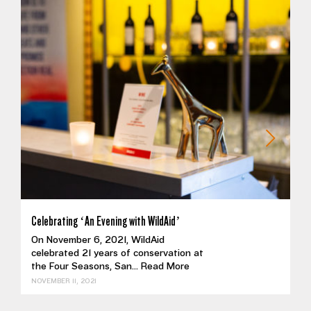
Celebrating ‘An Evening with WildAid’
On November 6, 2021, WildAid
celebrated 21 years of conservation at
the Four Seasons, San...
Read More
NOVEMBER 11, 2021