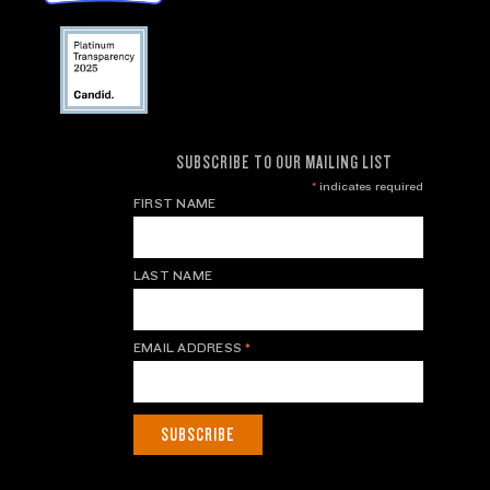
SUBSCRIBE TO OUR MAILING LIST
*
indicates required
FIRST NAME
LAST NAME
EMAIL ADDRESS
*