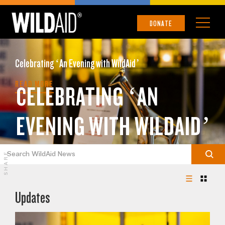
DONATE
Celebrating ‘An Evening with WildAid’
READ MORE
CELEBRATING ‘AN
EVENING WITH WILDAID’
SHARE
Updates