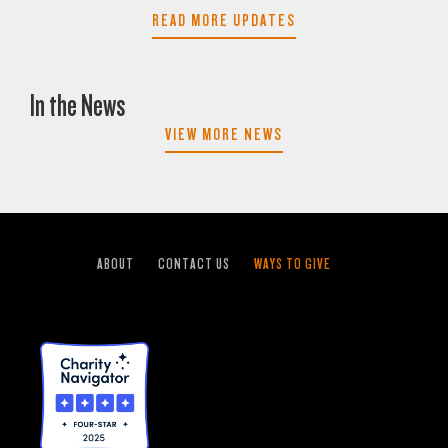
READ MORE UPDATES
In the News
VIEW MORE NEWS
ABOUT
CONTACT US
WAYS TO GIVE