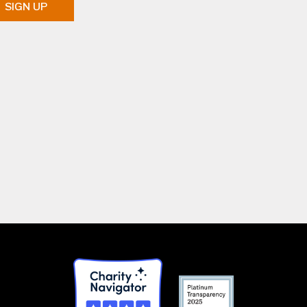
SIGN UP