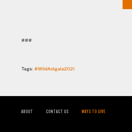
###
Tags:
#WildAidgala2021
ABOUT
CONTACT US
WAYS TO GIVE