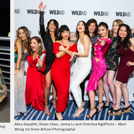
Alisa Xayalith, Sharo Chen, Jenny Li and Christina Ng(Photo – Matt
phy)
Wong for Drew Altizer Photography)