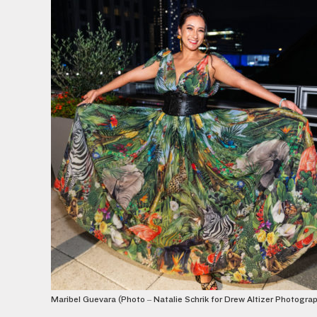
Maribel Guevara (Photo – Natalie Schrik for Drew Altizer Photogra