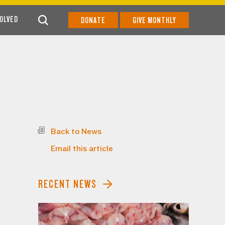
VOLVED
DONATE
GIVE MONTHLY
Back to News
Email this article
RECENT NEWS