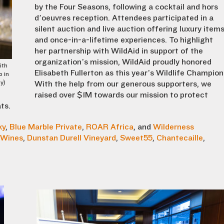
by the Four Seasons, following a cocktail and hors
d’oeuvres reception. Attendees participated in a
silent auction and live auction offering luxury item
and once-in-a-lifetime experiences. To highlight
her partnership with WildAid in support of the
organization’s mission
,
WildAid proudly honored
ith
Elisabeth Fullerton as this year’s Wildlife Champion
o in
y)
With the help from our generous
supporters, we
raised over $1M towards our mission to protect
ts.
ky
,
Blue Marble Private
,
ROAR Africa
, and
Wilderness
 Wines
,
Dunstan Durell Vineyard
,
Sweet55
,
Chantecaille
,