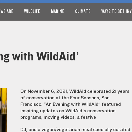
 WE ARE
WILDLIFE
MARINE
CLIMATE
WAYS TO GET IN
ng with WildAid’
On November 6, 2021, WildAid celebrated 21 years
of conservation at the Four Seasons, San
Francisco. “An Evening with WildAid” featured
inspiring updates on WildAid’s conservation
programs, moving videos, a festive
DJ, and a vegan/vegetarian meal specially curated