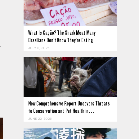
s
What Is Cação? The Shark Meat Many
Brazilians Don't Know They're Eating
.
JULY 8, 2026
New Comprehensive Report Uncovers Threats
to Conservation and Pet Health in…
JUNE 22, 2026