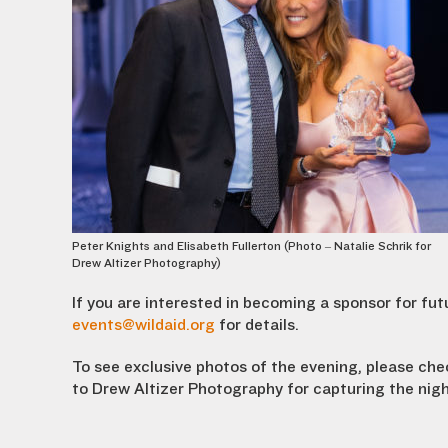
Peter Knights and Elisabeth Fullerton (Photo – Natalie Schrik for
Drew Altizer Photography)
If you are interested in becoming a sponsor for fu
events@wildaid.org
for details.
To see exclusive photos of the evening, please ch
to
Drew Altizer P
hotography
for capturing the nig