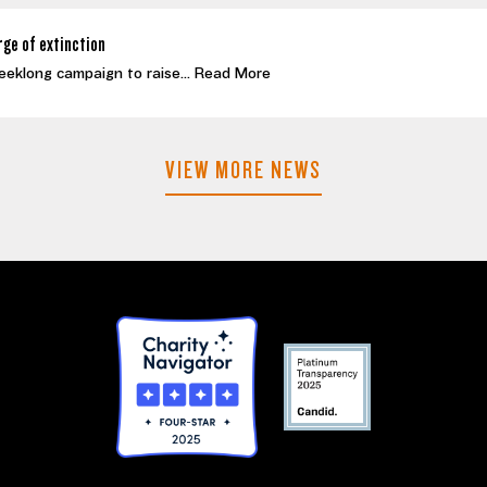
rge of extinction
eeklong campaign to raise...
Read More
VIEW MORE NEWS