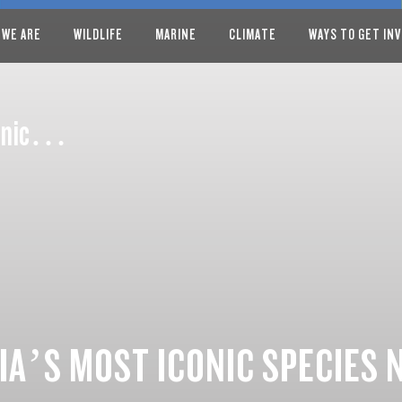
 WE ARE
WILDLIFE
MARINE
CLIMATE
WAYS TO GET IN
iconic…
IA’S MOST ICONIC SPECIES 