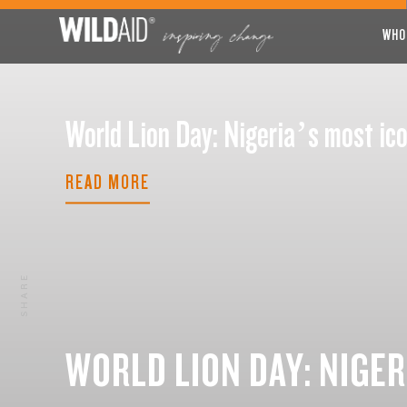
WHO
World Lion Day: Nigeria’s most 
READ MORE
SHARE
WORLD LION DAY: NIGER