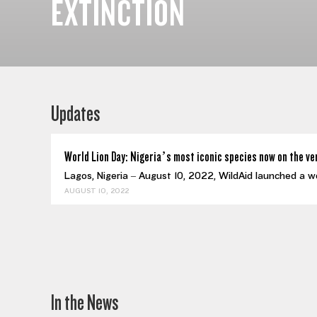
EXTINCTION
Updates
World Lion Day: Nigeria’s most iconic species now on the ve
Lagos, Nigeria – August 10, 2022, WildAid launched a w
AUGUST 10, 2022
In the News