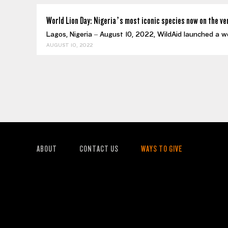
World Lion Day: Nigeria’s most iconic species now on the ve
Lagos, Nigeria – August 10, 2022, WildAid launched a w
AUGUST 10, 2022
ABOUT
CONTACT US
WAYS TO GIVE