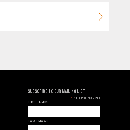
SUBSCRIBE TO OUR MAILING LIST
*
indicates required
FIRST NAME
LAST NAME