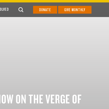
VOLVED
DONATE
GIVE MONTHLY
NOW ON THE VERGE OF