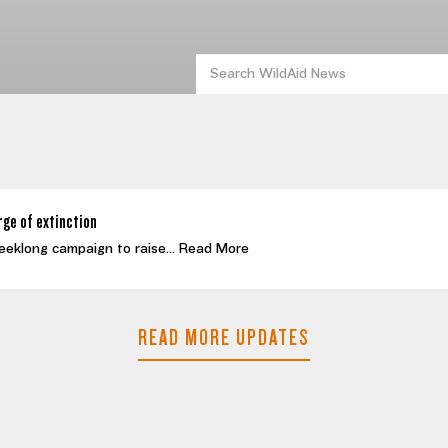
rge of extinction
eeklong campaign to raise...
Read More
READ MORE UPDATES