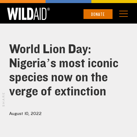
DONATE
World Lion Day:
Nigeria’s most iconic
species now on the
verge of extinction
SHARE
August 10, 2022