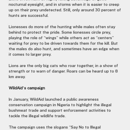
nocturnal eyesight, and in storms when it is easier to creep
up on their prey undetected. Still, only around 30 percent of
hunts are successful.
Lionesses do more of the hunting while males often stay
behind to protect the pride. Some lionesses circle prey,
playing the role of “wings” while others act as “centers”
waiting for prey to be driven towards them for the kill. But
the males do also hunt, and sometimes have an edge when
it comes to larger prey.
Lions are the only big cats who roar together, in a show of
strength or to warn of danger. Roars can be heard up to 8
km away.
WildAid’s campaign
In January, WildAid launched a public awareness
conservation campaign in Nigeria to highlight the illegal
bushmeat trade and support enforcement activities to
tackle the illegal wildlife trade.
The campaign uses the slogans “Say No to Illegal