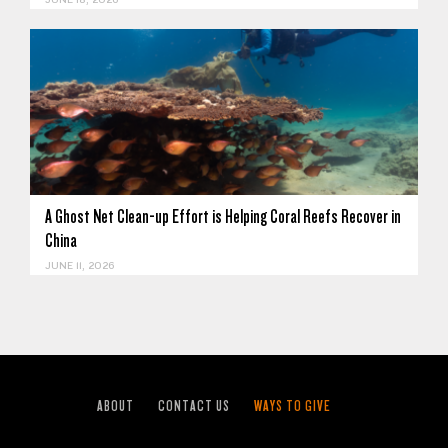
JUNE 18, 2026
A Ghost Net Clean-up Effort is Helping Coral Reefs Recover in
China
JUNE 11, 2026
ABOUT
CONTACT US
WAYS TO GIVE