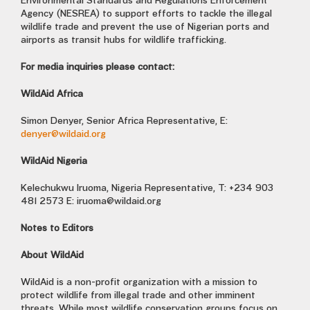
Environmental Standards and Regulations Enforcement
Agency (NESREA) to support efforts to tackle the illegal
wildlife trade and prevent the use of Nigerian ports and
airports as transit hubs for wildlife trafficking.
For media inquiries please contact:
WildAid Africa
Simon Denyer, Senior Africa Representative, E:
denyer@wildaid.org
WildAid Nigeria
Kelechukwu Iruoma, Nigeria Representative, T: +234 903
481 2573 E:
iruoma@wildaid.org
Notes to Editors
About WildAid
WildAid is a non-profit organization with a mission to
protect wildlife from illegal trade and other imminent
threats. While most wildlife conservation groups focus on