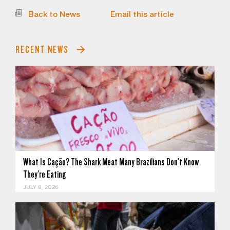
Back to News
Email this article
RECENT NEWS
What Is Cação? The Shark Meat Many Brazilians Don't Know
They're Eating
JULY 8, 2026