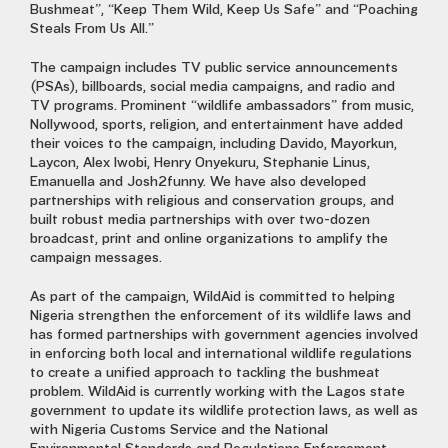
Bushmeat”, “Keep Them Wild, Keep Us Safe” and “Poaching
Steals From Us All.”
The campaign includes TV public service announcements
(PSAs), billboards, social media campaigns, and radio and
TV programs. Prominent “wildlife ambassadors” from music,
Nollywood, sports, religion, and entertainment have added
their voices to the campaign, including Davido, Mayorkun,
Laycon, Alex Iwobi, Henry Onyekuru, Stephanie Linus,
Emanuella and Josh2funny. We have also developed
partnerships with religious and conservation groups, and
built robust media partnerships with over two-dozen
broadcast, print and online organizations to amplify the
campaign messages.
As part of the campaign, WildAid is committed to helping
Nigeria strengthen the enforcement of its wildlife laws and
has formed partnerships with government agencies
involved
in enforcing
both local and international wildlife regulations
to create a unified approach to tackling the bushmeat
problem. WildAid is currently working with the Lagos state
government to update its wildlife protection laws, as well as
with Nigeria Customs Service and the National