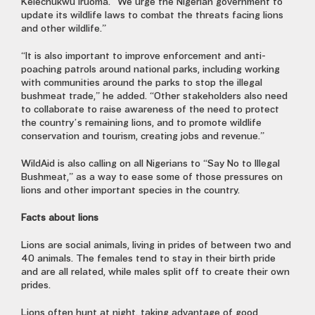
Kelechukwu Iruoma. “We urge the Nigerian government to
update its wildlife laws to combat the threats facing lions
and other wildlife.”
“It is also important to improve enforcement and anti-
poaching patrols around national parks, including working
with communities around the parks to stop the illegal
bushmeat trade,” he added. “Other stakeholders also need
to collaborate to raise awareness of the need to protect
the country’s remaining lions, and to promote wildlife
conservation and tourism, creating jobs and revenue.”
WildAid is also calling on all Nigerians to “Say No to Illegal
Bushmeat,” as a way to ease some of those pressures on
lions and other important species in the country.
Facts about lions
Lions are social animals, living in prides of between two and
40 animals. The females tend to stay in their birth pride
and are all related, while males split off to create their own
prides.
Lions often hunt at night, taking advantage of good