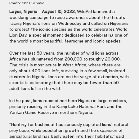
Photo: Chris Schmid
Lagos, Nigeria – August 10, 2022,
WildAid launched a
weeklong campaign to raise awareness about the threats
facing Nigeria’s lions on Wednesday and called on Nigerians
to protect the iconic species as the world celebrates World
Lion Day, a special moment dedicated to celebrating one of
the world’s most beautiful, fearsome and iconic species.
Over the last 50 years, the number of wild lions across
Africa has plummeted from 200,000 to roughly 20,000.
The crisis is most acute in West Africa, where there are
only about 400 lions left, surviving in a few small, isolated
clusters. In Nigeria, lions are on the verge of extinction, with
scientists estimating that there may be fewer than 50
adult lions left in the wild.
In the past, lions roamed northern Nigeria in large numbers,
primarily residing in the Kainji Lake National Park and the
Yankari Game Reserve in northern Nigeria.
“Hunting for bushmeat has seriously depleted lions’ natural
prey base, while population growth and the expansion of
agricultural land has badly eaten into their habitats,” said