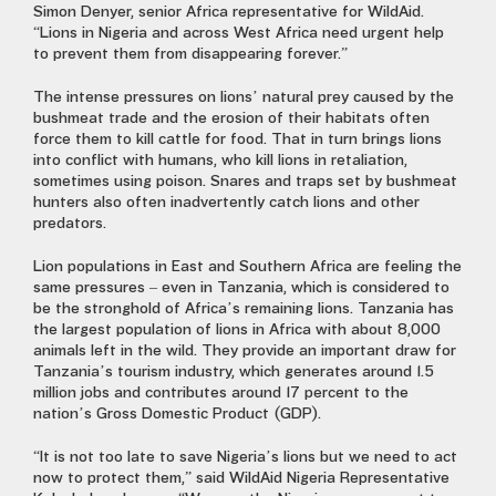
Simon Denyer, senior Africa representative for WildAid.
“Lions in Nigeria and across West Africa need urgent help
to prevent them from disappearing forever.”
The intense pressures on lions’ natural prey caused by the
bushmeat trade and the erosion of their habitats often
force them to kill cattle for food. That in turn brings lions
into conflict with humans, who kill lions in retaliation,
sometimes using poison. Snares and traps set by bushmeat
hunters also often inadvertently catch lions and other
predators.
Lion populations in East and Southern Africa are feeling the
same pressures – even in Tanzania, which is considered to
be the stronghold of Africa’s remaining lions. Tanzania has
the largest population of lions in Africa with about 8,000
animals left in the wild. They provide an important draw for
Tanzania’s tourism industry, which generates around 1.5
million jobs and contributes around 17 percent to the
nation’s Gross Domestic Product (GDP).
“It is not too late to save Nigeria’s lions but we need to act
now to protect them,” said WildAid Nigeria Representative