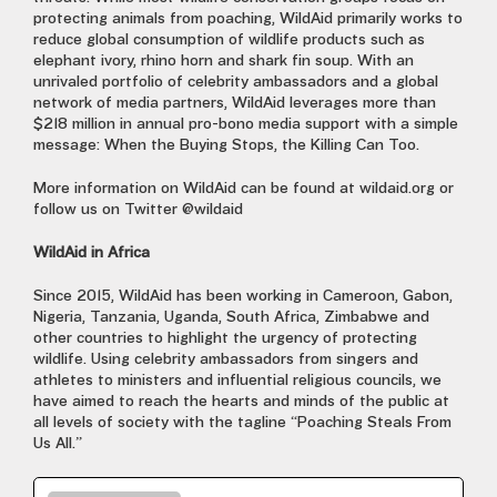
protecting animals from poaching, WildAid primarily works to
reduce global consumption of wildlife products such as
elephant ivory, rhino horn and shark fin soup. With an
unrivaled portfolio of celebrity ambassadors and a global
network of media partners, WildAid leverages more than
$218 million in annual pro-bono media support with a simple
message: When the Buying Stops, the Killing Can Too.
More information on WildAid can be found at wildaid.org or
follow us on Twitter @wildaid
WildAid in Africa
Since 2015, WildAid has been working in Cameroon, Gabon,
Nigeria, Tanzania, Uganda, South Africa, Zimbabwe and
other countries to highlight the urgency of protecting
wildlife. Using celebrity ambassadors from singers and
athletes to ministers and influential religious councils, we
have aimed to reach the hearts and minds of the public at
all levels of society with the tagline “Poaching Steals From
Us All.”