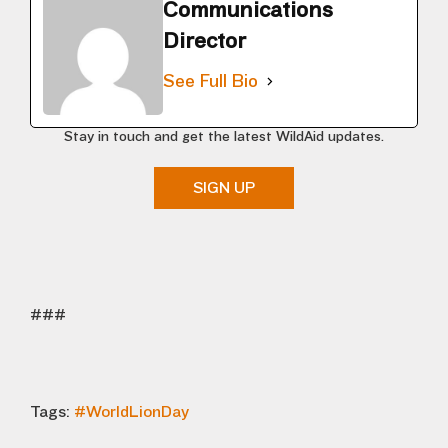
Communications
Director
See Full Bio
Stay in touch and get the latest WildAid updates.
SIGN UP
###
Tags:
#WorldLionDay