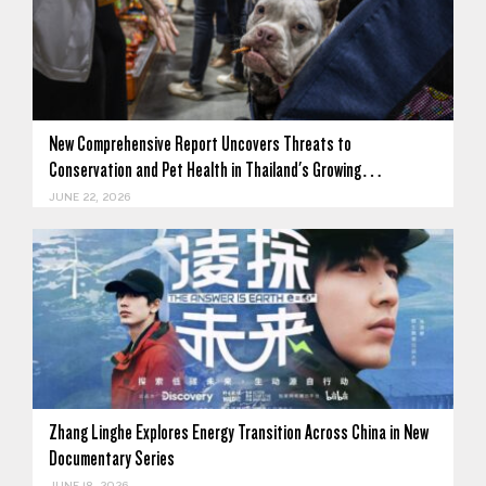
New Comprehensive Report Uncovers Threats to
Conservation and Pet Health in Thailand's Growing…
JUNE 22, 2026
Zhang Linghe Explores Energy Transition Across China in New
Documentary Series