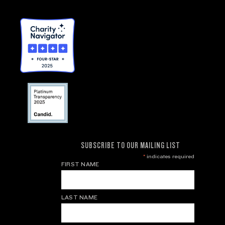
SUBSCRIBE TO OUR MAILING LIST
*
indicates required
FIRST NAME
LAST NAME