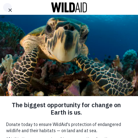
DONATE
ABOUT
CONTACT US
WAYS TO GIVE
In Thailand, WildAid
Works to Reduce
Demand for Ivory and
Shark Fin
January 4, 2018
SHARE
SUBSCRIBE TO OUR MAILING LIST
Thailand remains a significant market and transit country for
*
indicates required
elephant ivory and shark fin.
FIRST NAME
During 2017, WildAid worked to reduce demand and to strengthen