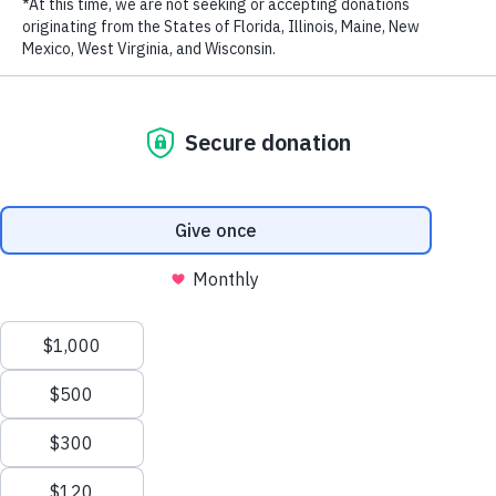
enforcement on ivory and shark fin through public education and
LAST NAME
awareness campaigns as well as policymaker outreach efforts.
<iframe src=”https://player.vimeo.com/video/249688570?
EMAIL ADDRESS
*
autoplay=1&portrait=0″ width=”640″ height=”360″
frameborder=”0″ webkitallowfullscreen mozallowfullscreen
allowfullscreen></iframe>
Under our elephant program, WildAid aims to reduce consumer
demand for ivory products and to enhance public and political will
for a domestic ivory ban. A key strategy is engaging influential
community leaders and helping them demonstrate their attitude and
behavior on ivory.
Privacy Policy
|
Terms of Use
| © 2026 WildAid, Inc. All rights
reserved.
As part of this effort, WildAid united 15 prominent national
business leaders on Thai Elephant Day with a public pledge to never
use elephant ivory or other wildlife products. Thanks to the support
of local media, the launch resulted in more than 35 news stories in
local media reaching about 1.3 million people.
Building upon the successful launch of the Thai Business leaders
pledge, WildAid and USAID Wildlife Asia joined together for the
I
am #IvoryFree
social media pledge campaign in September. This