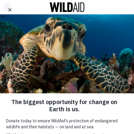
DONATE
ABOUT
CONTACT US
WAYS TO GIVE
WildAid Founder
receives distinguished
honor from the Queen
of England
June 16, 2021
SHARE
SUBSCRIBE TO OUR MAILING LIST
*
indicates required
FIRST NAME