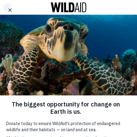
DONATE
ABOUT
CONTACT US
WAYS TO GIVE
WildAid reminds
consumers “Beauty
Belongs in the Ocean”
December 15, 2021
SHARE
SUBSCRIBE TO OUR MAILING LIST
*
indicates required
FIRST NAME