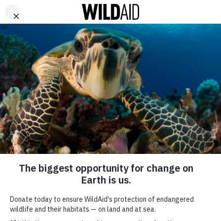
DONATE
ABOUT
CONTACT US
WAYS TO GIVE
Together, We Can
Create a Better
Tomorrow
December 12, 2018
SHARE
SUBSCRIBE TO OUR MAILING LIST
*
indicates required
FIRST NAME