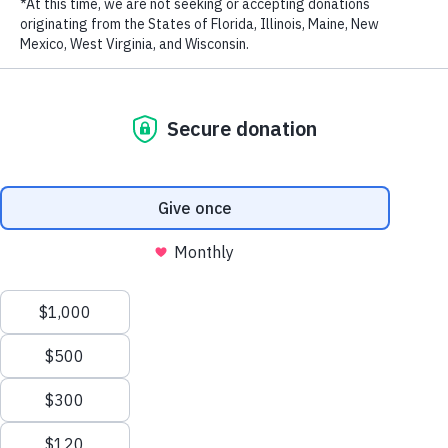
LAST NAME
EMAIL ADDRESS
*
This year, with your support, societies are moving away from
wildlife consumption. Rhino horn prices have declined by two-
thirds and poaching levels in South Africa decreased by 25% in the
first part of the year. Since China’s world-leading ban on domestic
ivory sales was announced, the price of ivory in China has dropped
by 70% and seizures of ivory entering the country fell by 80%.
Privacy Policy
|
Terms of Use
| © 2026 WildAid, Inc. All rights
With its massive population, many in China still do not know about
reserved.
the ivory ban so we are now focusing our efforts in second-tier
cities and on reaching Chinese tourists in Vietnam and Laos.
Meanwhile, in Vietnam, and Thailand, sales bans are in various
stages of implementation. We continue working to persuade Japan to
join the world community in ending the ivory trade.
In 2018, we launched new partnerships with Universal’s
Jurassic
World: Fallen Kingdom
featuring actress Bryce Dallas Howard on
rhinos, Marvel’s
Black Panther
with actress Danai Gurira on rhinos,