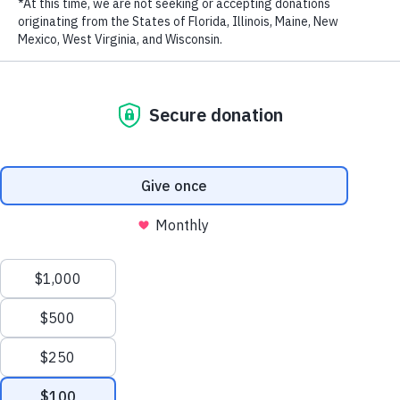
PREVIOUS AMBASSADOR
NEXT AMBASSADOR
LAST NAME
EMAIL ADDRESS
*
Privacy Policy
|
Terms of Use
| © 2026 WildAid, Inc. All rights
reserved.