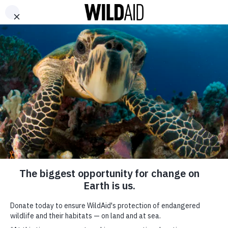
DONATE
ABOUT
CONTACT US
WAYS TO GIVE
QUOC TRUNG
RELATED PROGRAMS
RELATED NEWS
GET INVOLVED
SHARE
SUBSCRIBE TO OUR MAILING LIST
*
indicates required
FIRST NAME
VIEW ALL AMBASSADORS