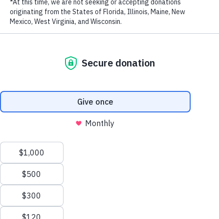
LAST NAME
15 prominent Thai business leaders joined WildAid to pledge to
never use elephant ivory or other wildlife products. They are:
William Ellwood Heinecke, M.R. Pridiyathorn Devakula, Banthoon
EMAIL ADDRESS
*
Lamsam, Boontuck Wungcharoen, Chartsiri Sophonpanich,
Khunying Chodchoy Sophonpanich, David Lyman, Harald Link,
Khun Kamala Sukosol, Kirati Assakul, Kirit Shah, Richard David
Han, Santi Bhirombhakdi, Surin Osathanugrah and Suchin Wanglee.
RELATED PROGRAMS
Privacy Policy
|
Terms of Use
| © 2026 WildAid, Inc. All rights
reserved.