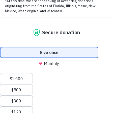
LAST NAME
EMAIL ADDRESS
*
Privacy Policy
|
Terms of Use
| © 2026 WildAid, Inc. All rights
reserved.
Cameroonian singer, songwriter, and actress Mimie.
Cameroonian singer, songwriter, and actress Mimie has lent her star
power to the protection of pangolins and her country’s natural
heritage.