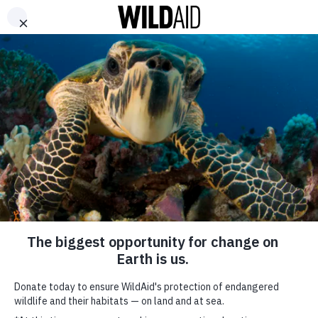
DONATE
ABOUT
CONTACT US
WAYS TO GIVE
Cameroonian Artist
Mimie Teams Up with
Restaurant Owners to
Protect Pangolins and
Cameroon’s Heritage
SHARE
October 9, 2025
SUBSCRIBE TO OUR MAILING LIST
*
indicates required
FIRST NAME