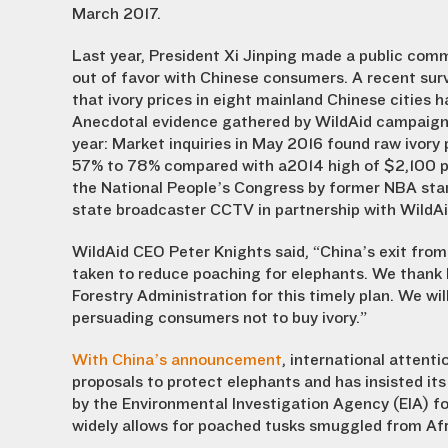
March 2017.
Last year, President Xi Jinping made a public comm
out of favor with Chinese consumers. A recent sur
that ivory prices in eight mainland Chinese cities 
Anecdotal evidence gathered by WildAid campaigner
year: Market inquiries in May 2016 found raw ivor
57% to 78% compared with a2014 high of $2,100 per
the National People’s Congress by former NBA star
state broadcaster CCTV in partnership with WildAi
WildAid CEO Peter Knights said, “China’s exit from 
taken to reduce poaching for elephants. We thank P
Forestry Administration for this timely plan. We wi
persuading consumers not to buy ivory.”
With China’s announcement
, international attent
proposals to protect elephants and has insisted its 
by the Environmental Investigation Agency (EIA) fo
widely allows for poached tusks smuggled from Afri