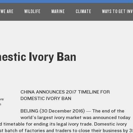
 WE ARE
WILDLIFE
MARINE
CLIMATE
WAYS TO GET IN
stic Ivory Ban
CHINA ANNOUNCES 2017 TIMELINE FOR
DOMESTIC IVORY BAN
ore
n
BEIJING (30 December 2016) — The end of the
world’s largest ivory market was announced today
 timetable for ending its legal ivory trade. Domestic ivory
st batch of factories and traders to close their business by 3