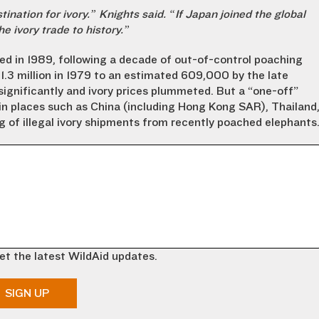
ination for ivory.” Knights said. “If Japan joined the global
e ivory trade to history.”
ed in 1989, following a decade of out-of-control poaching
.3 million in 1979 to an estimated 609,000 by the late
significantly and ivory prices plummeted. But a “one-off”
 in places such as China (including Hong Kong SAR), Thailand
 of illegal ivory shipments from recently poached elephants
et the latest WildAid updates.
SIGN UP