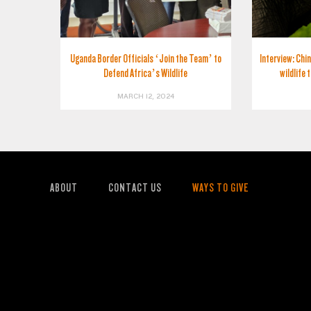
Uganda Border Officials ‘Join the Team’ to
Interview: Chin
Defend Africa’s Wildlife
wildlife 
MARCH 12, 2024
ABOUT
CONTACT US
WAYS TO GIVE