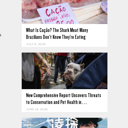
What Is Cação? The Shark Meat Many
s
Brazilians Don't Know They're Eating
JULY 8, 2026
New Comprehensive Report Uncovers Threats
to Conservation and Pet Health in…
JUNE 22, 2026