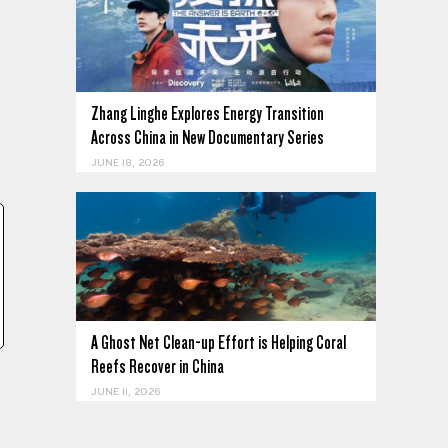
Zhang Linghe Explores Energy Transition
Across China in New Documentary Series
,
JUNE 18, 2026
.
A Ghost Net Clean-up Effort is Helping Coral
Reefs Recover in China
JUNE 11, 2026