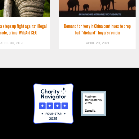
a steps up fight against illegal
Demand for ivory in China continues to drop
trade, crime: WildAid CEO
but “diehard” buyers remain
APRIL 30, 2021
APRIL 29, 2021