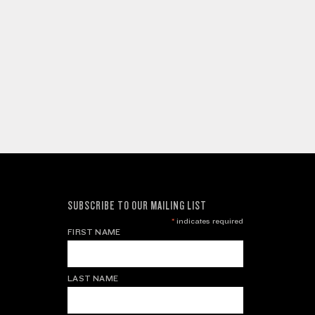
SUBSCRIBE TO OUR MAILING LIST
*
indicates required
FIRST NAME
LAST NAME