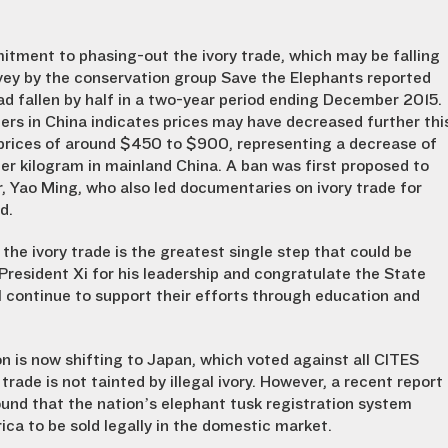
itment to phasing-out the ivory trade, which may be falling
vey by the conservation group Save the Elephants reported
had fallen by half in a two-year period ending December 2015.
s in China indicates prices may have decreased further thi
y prices of around $450 to $900, representing a decrease of
 kilogram in mainland China. A ban was first proposed to
, Yao Ming, who also led documentaries on ivory trade for
d.
the ivory trade is the greatest single step that could be
resident Xi for his leadership and congratulate the State
ll continue to support their efforts through education and
ion is now shifting to Japan, which voted against all CITES
trade is not tainted by illegal ivory. However, a recent report
und that the nation’s elephant tusk registration system
ca to be sold legally in the domestic market.