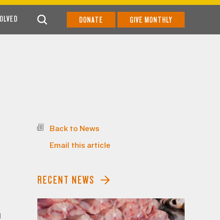
VOLVED
DONATE
GIVE MONTHLY
Back to News
Email this article
RECENT NEWS
1