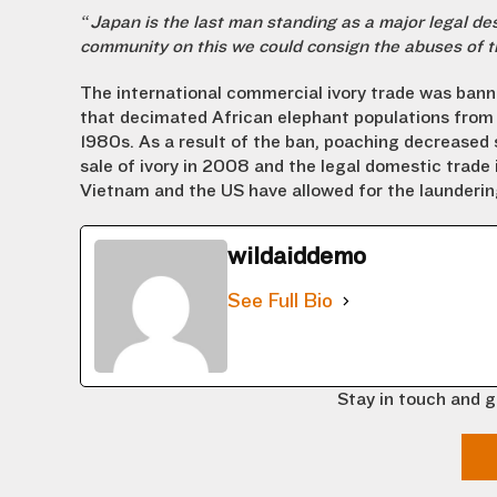
“Japan is the last man standing as a major legal dest
community on this we could consign the abuses of th
The international commercial ivory trade was bann
that decimated African elephant populations from 1
1980s. As a result of the ban, poaching decreased 
sale of ivory in 2008 and the legal domestic trade
Vietnam and the US have allowed for the laundering
wildaiddemo
See Full Bio
Stay in touch and g