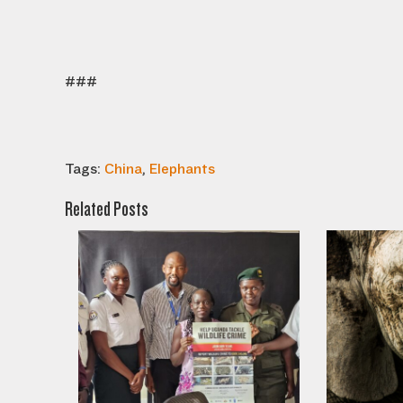
###
Tags:
China
,
Elephants
Related Posts