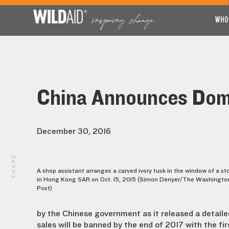
WHO
China Announces Dome
December 30, 2016
SHARE
A shop assistant arranges a carved ivory tusk in the window of a st
in Hong Kong SAR on Oct. 15, 2015 (Simon Denyer/The Washingto
Post)
by the Chinese government as it released a detailed
sales will be banned by the end of 2017 with the fir