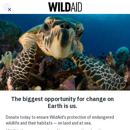
DONATE
Géraldine Yema Robert
Nakaaya Sumari
SHARE
H’hen Nie