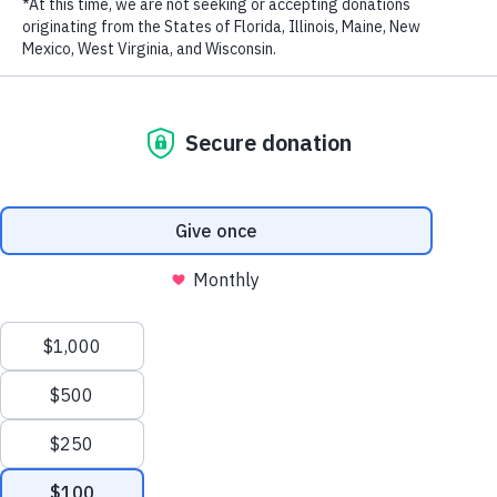
Rigobert Song
Mimie
Stanley Enow