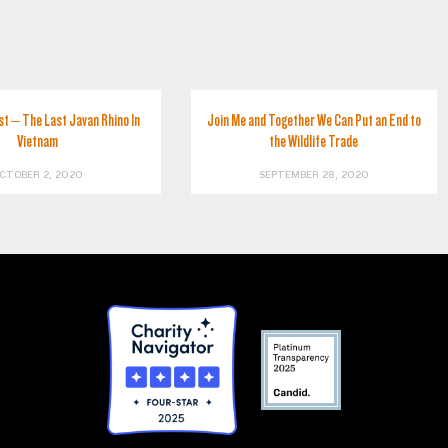
st – The Last Javan Rhino In
Join Me and Together We Can Put an End to
Vietnam
the Wildlife Trade
CTOBER 2, 2020
SEPTEMBER 28, 2020