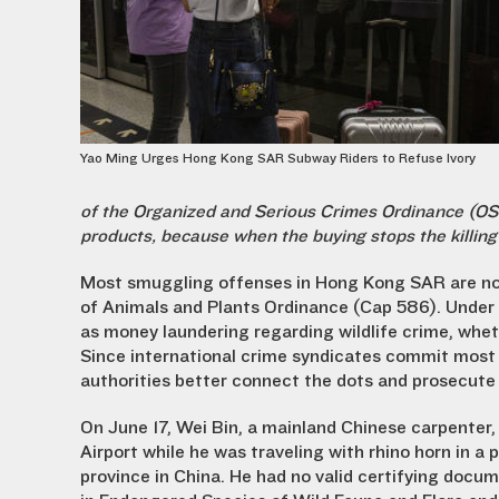
Yao Ming Urges Hong Kong SAR Subway Riders to Refuse Ivory
of the Organized and Serious Crimes Ordinance (OSCO
products, because when the buying stops the killing
Most smuggling offenses in Hong Kong SAR are no
of Animals and Plants Ordinance (Cap 586). Under 
as money laundering regarding wildlife crime, whe
Since international crime syndicates commit most wi
authorities better connect the dots and prosecute
On June 17, Wei Bin, a mainland Chinese carpenter
Airport while he was traveling with rhino horn in a
province in China. He had no valid certifying docu