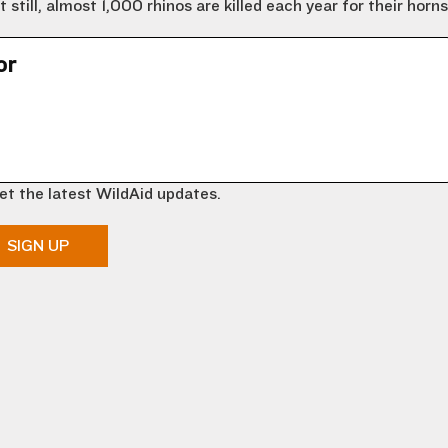
till, almost 1,000 rhinos are killed each year for their horns
or
et the latest WildAid updates.
SIGN UP