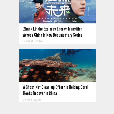
Zhang Linghe Explores Energy Transition
Across China in New Documentary Series
JUNE 18, 2026
f
A Ghost Net Clean-up Effort is Helping Coral
Reefs Recover in China
JUNE 11, 2026