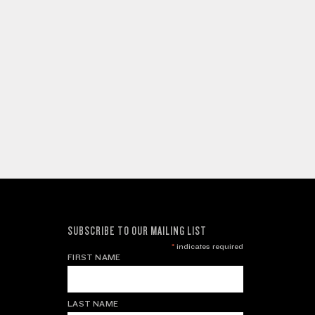
SUBSCRIBE TO OUR MAILING LIST
*
indicates required
FIRST NAME
LAST NAME