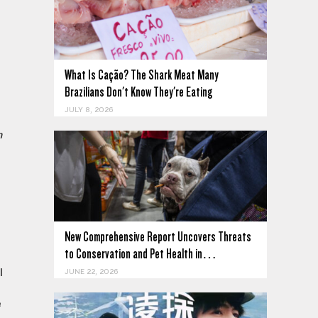
What Is Cação? The Shark Meat Many
Brazilians Don't Know They're Eating
JULY 8, 2026
n
New Comprehensive Report Uncovers Threats
to Conservation and Pet Health in…
l
JUNE 22, 2026
e