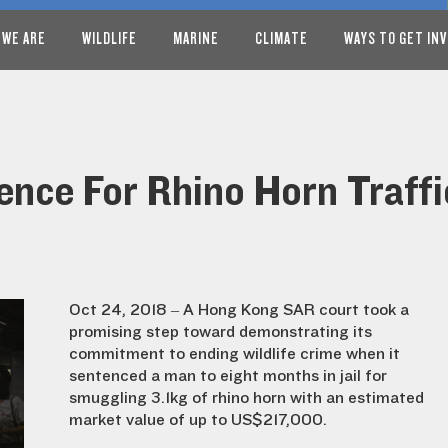
 WE ARE
WILDLIFE
MARINE
CLIMATE
WAYS TO GET IN
ence For Rhino Horn Traff
Oct 24, 2018 – A Hong Kong SAR court took a
promising step toward demonstrating its
commitment to ending wildlife crime when it
sentenced a man to eight months in jail for
smuggling 3.1kg of rhino horn
with an estimated
market value of up to US$217,000.