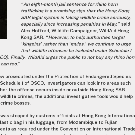
“An eight-month jail sentence for rhino horn
trafficking is a promising sign that the Hong Kong
SAR legal system is taking wildlife crime seriously,
especially since increasing penalties in May,”
said
Alex Hofford, Wildlife Campaigner, WildAid Hong
Kong SAR.
“However, to help authorities target
‘kingpins’ rather than ‘mules,’ we continue to urge
that wildlife offenses be included under Schedule 1
). Finally, WildAid urges the public to not buy any rhino hor
 can too.
”
w prosecuted under the Protection of Endangered Species
Schedule 1 of OSCO, investigators can look into areas such
ther the offense occurs inside or outside Hong Kong SAR.
ldlife crimes, the additional investigative tools would help
 crime bosses.
, was stopped by customs officials at Hong Kong Internationa
 plastic bag in his luggage, from Mozambique to Fujian
ments as required under the Convention on International Trad