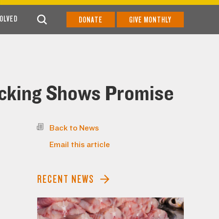
VOLVED
DONATE
GIVE MONTHLY
icking Shows Promise
Back to News
Email this article
RECENT NEWS