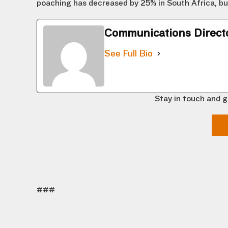
poaching has decreased by 25% in South Africa, but s
Communications Direct
See Full Bio
Stay in touch and g
###