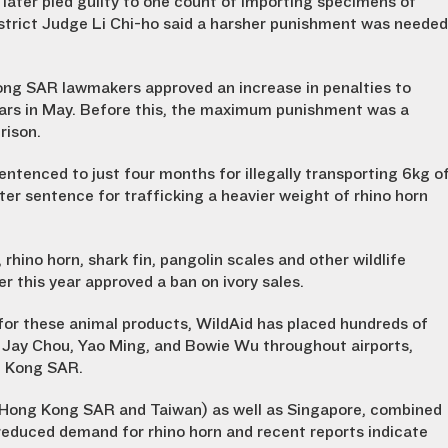
later pled guilty to one count of importing specimens of
strict Judge Li Chi-ho said a harsher punishment was needed
Kong SAR lawmakers approved an increase in penalties to
 years in May. Before this, the maximum punishment was a
rison.
ntenced to just four months for illegally transporting 6kg o
er sentence for trafficking a heavier weight of rhino horn
 rhino horn, shark fin, pangolin scales and other wildlife
 this year approved a ban on ivory sales.
for these animal products, WildAid has placed hundreds of
s Jay Chou, Yao Ming, and Bowie Wu throughout airports,
g Kong SAR.
ng Hong Kong SAR and Taiwan) as well as Singapore, combined
educed demand for rhino horn and recent reports indicate