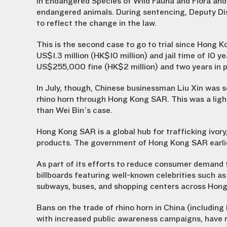
in Endangered Species of Wild Fauna and Flora and 
endangered animals. During sentencing, Deputy Di
to reflect the change in the law.
This is the second case to go to trial since Hong 
US$1.3 million (HK$10 million) and jail time of 10
US$255,000 fine (HK$2 million) and two years in p
In July, though
, Chinese businessman Liu Xin was se
rhino horn through Hong Kong SAR. This was a light
than Wei Bin’s case.
Hong Kong SAR is a global hub for trafficking ivory,
products. The government of Hong Kong SAR earlier
As part of its efforts to reduce consumer demand 
billboards featuring well-known celebrities such a
subways, buses, and shopping centers across Hon
Bans on the trade of rhino horn in China (includi
with increased public awareness campaigns, have r