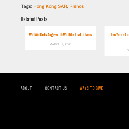
Tags:
Hong Kong SAR
,
Rhinos
Related Posts
WildAid Gets Angry with Wildlife Traffickers
Ten Years Lo
MARCH 2, 2021
O
ABOUT
CONTACT US
WAYS TO GIVE