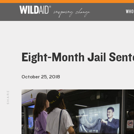
WHO
Eight-Month Jail Sent
October 25, 2018
SHARE