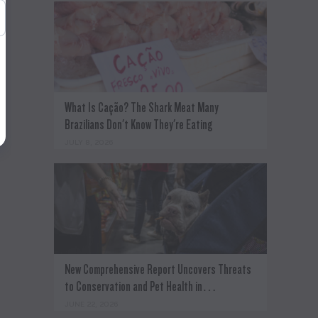
What Is Cação? The Shark Meat Many
Brazilians Don't Know They're Eating
JULY 8, 2026
New Comprehensive Report Uncovers Threats
to Conservation and Pet Health in…
JUNE 22, 2026