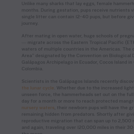
Unlike many sharks that lay eggs, female hammerhea
months. During gestation, pups receive nutrients vi
single litter can contain 12-40 pups, but before g
journey.
After mating in open water, huge schools of pre
— migrate across the Eastern Tropical Pacific (ETP
waters of multiple countries in the Americas. The c
Area” designated by the Convention on Biological D
Galápagos Archipelago in Ecuador, Cocos Island in 
Colombia.
Scientists in the Galápagos Islands recently dis
the lunar cycle
. Whether due to the increased light
unseen force, the hammerheads set out on the full 
day for a month or more to reach protected mangro
nursery waters
, their newborn pups will have the 
remaining hidden from predators. Shortly after giv
reproductive migration that can span up to 2,500 m
and again, traveling over 120,000 miles in their 3