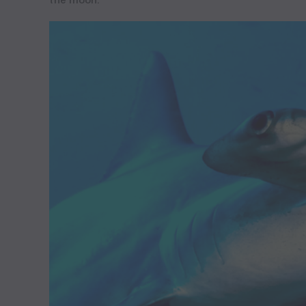
the moon.