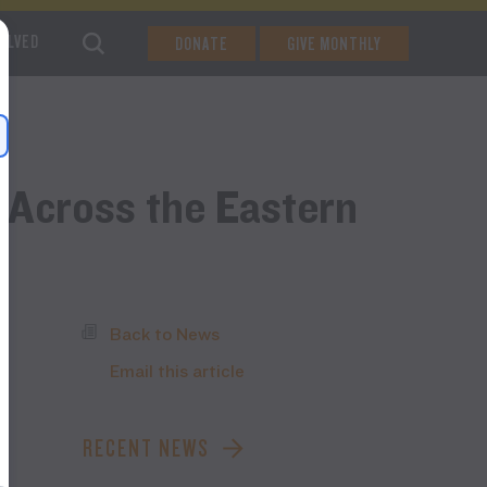
VOLVED
DONATE
GIVE MONTHLY
 Across the Eastern
Back to News
Email this article
RECENT NEWS