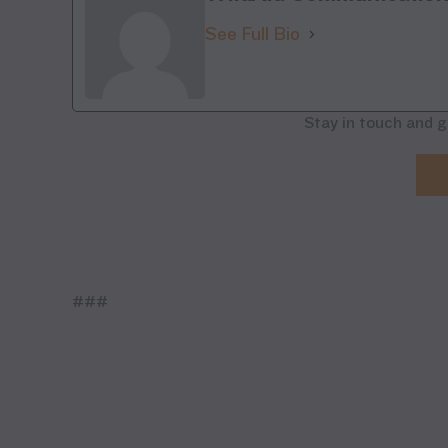
See Full Bio
Stay in touch and g
###