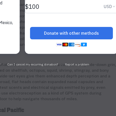
hammerhead species are listed as critically
endangered on the
IUCN Red List
. WildAid is
working to safeguard the Eastern Tropical Pacific,
where hammerheads migrate every year to
reproduce. Protecting these highly migratory
sharks requires coordinated enforcement and
collaboration across borders to help ensure their
survival.
oil, and a small mouth set in a cartoonish upside-down grin,
d on shellfish, octopus, squid, shrimp, stingray, and bony
 wide-set eyes give them enhanced depth perception and a
broad, flat heads contain expanded nasal capsules and
test scents and electrical signals emitted by prey, even
use electroreception as a kind of GPS system during
floor to help navigate thousands of miles.
al Pacific