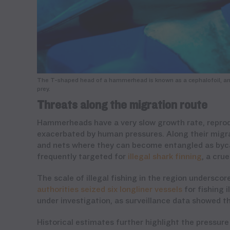
The T-shaped head of a hammerhead is known as a cephalofoil, and 
prey.
Threats along the migration route
Hammerheads have a very slow growth rate, reproduc
exacerbated by human pressures. Along their migr
and nets where they can become entangled as bycatc
frequently targeted for
illegal shark finning
, a cru
The scale of illegal fishing in the region unders
authorities seized six longliner vessels
for fishing i
under investigation, as surveillance data showed th
Historical estimates further highlight the pressur