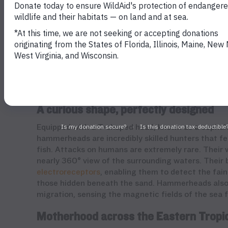
Schooling hammerheads in Cocos Island, Costa Rica.
A curious shape, perfectly designed
Equipped with a T-shaped head, known as a cephalof
hammerheads are incredibly skilled hunters that fee
fish. Attacks on humans are extremely rare. Their
nearly 360° view of the surrounding waters. Their 
electroreceptors
, enabling them to detect the fain
those hidden beneath the sand. Hammerheads also 
migration, sensing the magnetic fields of the sea 
Motherhood across the Eastern Tropic