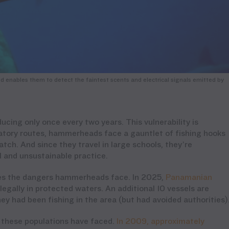
enables them to detect the faintest scents and electrical signals emitted by
ing only once every two years. This vulnerability is
atory routes, hammerheads face a gauntlet of fishing hooks
h. And since they travel in large schools, they’re
el and unsustainable practice.
cores the dangers hammerheads face. In 2025,
Panamanian
llegally in protected waters. An additional 10 vessels are
ey had been fishing in the area (but had avoided authorities)
e these populations have faced.
In 2009, approximately