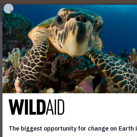
WHO
The Incredible Migra
Tropical Pacific
May 28, 2026
SHARE