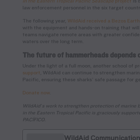
in the Eastern Tropical Pacific Seascape
project
is 
law enforcement personnel in the six target countr
The following year,
WildAid received a Bezos Earth
with the equipment and hands-on training that will 
teams navigate remote areas with greater confiden
waters over the long term.
The future of hammerheads depends 
Under the light of a full moon, another school of
support
, WildAid can continue to strengthen mari
Pacific, ensuring these sharks’ safe passage for g
Donate now
.
WildAid’s work to strengthen protection of marine b
in the Eastern Tropical Pacific is graciously suppo
PACÍFICO.
WildAid Communicatio