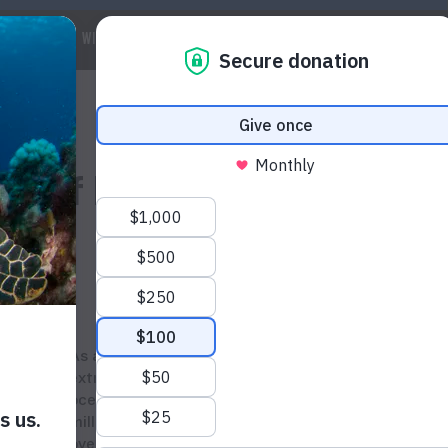
 WE ARE
WILDLIFE
MARINE
CLIMATE
WAYS TO GET IN
tion of Hammerhead Sharks
As apex predators, hammerhead sharks are
extremely important to maintaining the balance of
ocean ecosystems. Yet despite surviving for 20
million years, they are being threatened by
overfishing and illegal fishing. Today, six out of 10