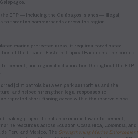
e Galápagos.
the ETP — including the Galápagos Islands — illegal,
es to threaten hammerheads across the region.
ated marine protected areas; it requires coordinated
tion of the broader Eastern Tropical Pacific marine corridor
nforcement, and regional collaboration throughout the ETP
n.
ported joint patrols between park authorities and the
ure, and helped strengthen legal responses to
 no reported shark finning cases within the reserve since
ndbreaking project to enhance marine law enforcement,
f marine resources across Ecuador, Costa Rica, Colombia, and
clude Peru and Mexico. The
Strengthening Marine Enforcement