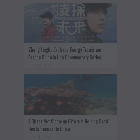
Zhang Linghe Explores Energy Transition
Across China in New Documentary Series
JUNE 18, 2026
A Ghost Net Clean-up Effort is Helping Coral
Reefs Recover in China
JUNE 11, 2026