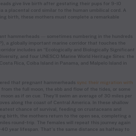
ds give live birth after gestating their pups for 9-10
a a placental cord similar to the human umbilical cord. A
iving birth, these mothers must complete a remarkable
gnant hammerheads — sometimes numbering in the hundreds
), a globally important marine corridor that touches the
orridor includes an “Ecologically and Biologically Significant
iversity, and
four UNESCO Marine World Heritage Sites: the
Costa Rica, Coiba Island in Panama, and Malpelo Island in
covered that pregnant hammerheads
sync their migration with
 from the full moon, the ebb and flow of the tides, or some
moon as if on cue. They’ll swim an average of 30 miles per
ves along the coast of Central America. In these shallow
greatest chance of survival, feeding on crustaceans and
ing birth, the mothers return to the open sea, completing a
iles round-trip. The females will repeat this journey again
0-40 year lifespan. That’s the same distance as halfway to