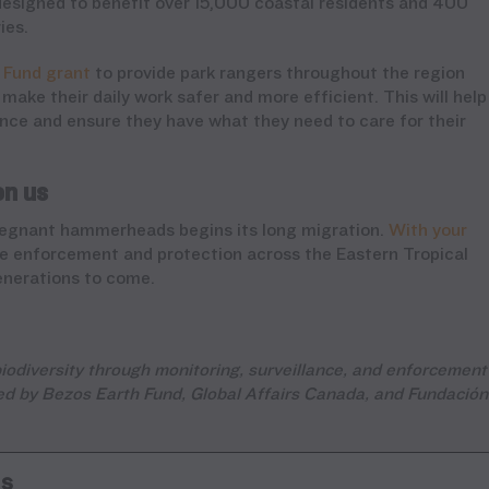
designed to benefit over 15,000 coastal residents and 400
ies.
 Fund grant
to provide park rangers throughout the region
make their daily work safer and more efficient. This will help
ce and ensure they have what they need to care for their
on us
 pregnant hammerheads begins its long migration.
With your
ne enforcement and protection across the Eastern Tropical
enerations to come.
iodiversity through monitoring, surveillance, and enforcement
rted by Bezos Earth Fund, Global Affairs Canada, and Fundación
ns