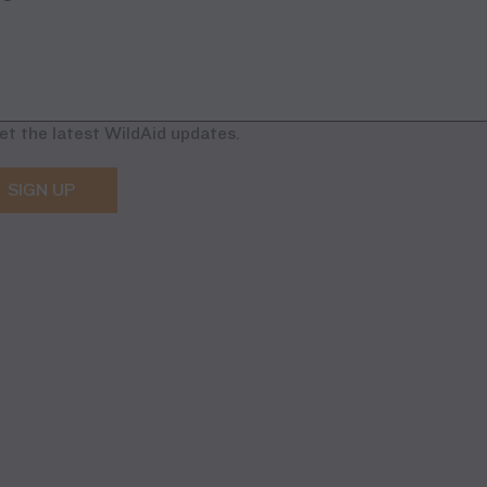
et the latest WildAid updates.
SIGN UP