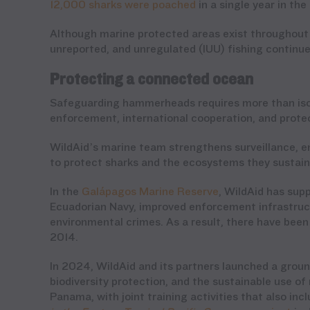
12,000 sharks were poached
in a single year in th
Although marine protected areas exist throughout 
unreported, and unregulated (IUU) fishing continu
Protecting a connected ocean
Safeguarding hammerheads requires more than isol
enforcement, international cooperation, and protec
WildAid’s marine team strengthens surveillance, e
to protect sharks and the ecosystems they sustai
In the
Galápagos Marine Reserve
, WildAid has sup
Ecuadorian Navy, improved enforcement infrastruct
environmental crimes. As a result, there have been
2014.
In 2024, WildAid and its partners launched a grou
biodiversity protection, and the sustainable use o
Panama, with joint training activities that also in