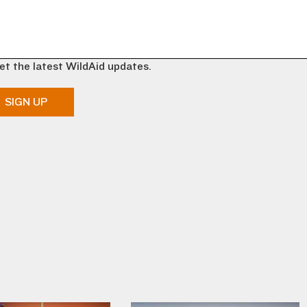
et the latest WildAid updates.
SIGN UP