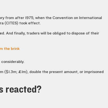
ivory from after 1975, when the Convention on International
ra (CITES) took effect.
ed. And finally, traders will be obliged to dispose of their
m the brink
 considerably.
0m ($1.3m; £1m), double the present amount, or imprisoned
s reacted?