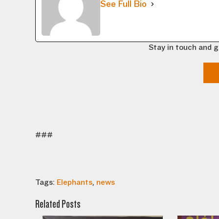
See Full Bio
Stay in touch and g
###
Tags:
Elephants
,
news
Related Posts