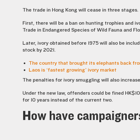
The trade in Hong Kong will cease in three stages.
First, there will be a ban on hunting trophies and 
Trade in Endangered Species of Wild Fauna and Flo
Later, ivory obtained before 1975 will also be includ
stock by 2021.
The country that brought its elephants back fro
Laos is ‘fastest growing’ ivory market
The penalties for ivory smuggling will also increase
Under the new law, offenders could be fined HK$1
for 10 years instead of the current two.
How have campaigner