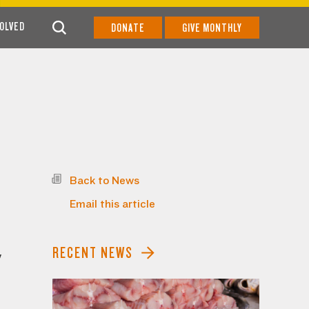
VOLVED
DONATE
GIVE MONTHLY
Back to News
Email this article
RECENT NEWS
y