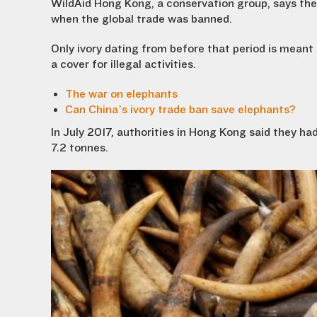
WildAid Hong Kong, a conservation group, says the 
when the global trade was banned.
Only ivory dating from before that period is meant 
a cover for illegal activities.
The war on elephants
Can China’s ivory trade ban save elephants?
In July 2017, authorities in Hong Kong said they ha
7.2 tonnes.