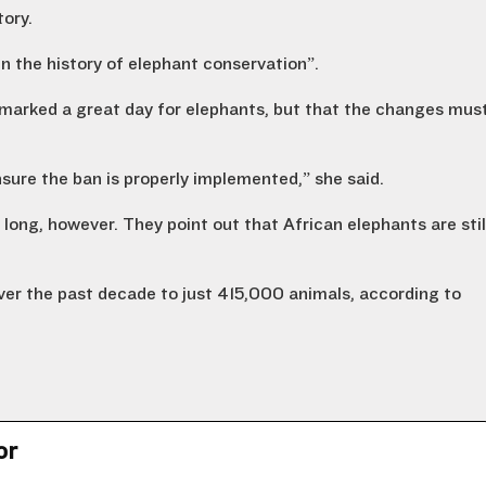
tory.
n the history of elephant conservation”.
marked a great day for elephants, but that the changes mus
sure the ban is properly implemented,” she said.
long, however. They point out that African elephants are stil
ver the past decade to just 415,000 animals, according to
.
or