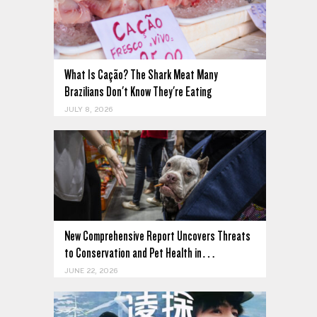
What Is Cação? The Shark Meat Many
Brazilians Don't Know They're Eating
JULY 8, 2026
New Comprehensive Report Uncovers Threats
to Conservation and Pet Health in…
JUNE 22, 2026