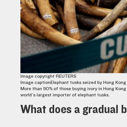
Image copyright
REUTERS
Image caption
Elephant tusks seized by Hong Kong
More than 90% of those buying ivory in Hong Kong 
world’s largest importer of elephant tusks.
What does a gradual 