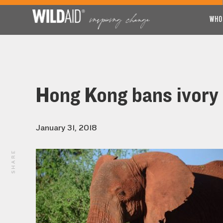
WHO
Hong Kong bans ivory t
January 31, 2018
SHARE