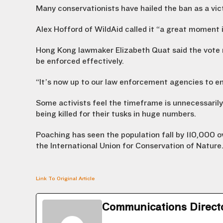
Many conservationists have hailed the ban as a vic
Alex Hofford of WildAid called it “a great moment i
Hong Kong lawmaker Elizabeth Quat said the vote 
be enforced effectively.
“It’s now up to our law enforcement agencies to en
Some activists feel the timeframe is unnecessarily 
being killed for their tusks in huge numbers.
Poaching has seen the population fall by 110,000 o
the International Union for Conservation of Nature
Link To Original Article
Communications Direct