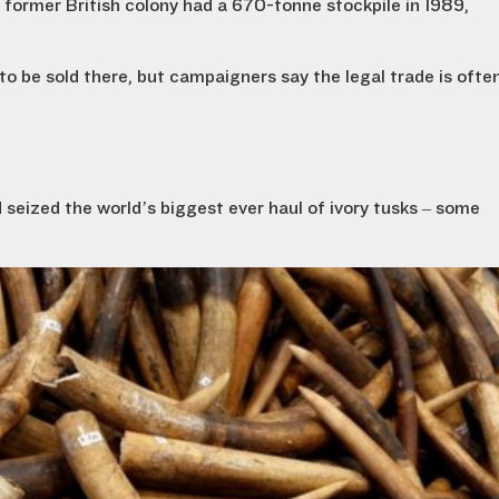
former British colony had a 670-tonne stockpile in 1989,
to be sold there, but campaigners say the legal trade is ofte
d seized the world’s biggest ever haul of ivory tusks – some