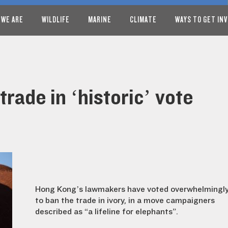
 WE ARE
WILDLIFE
MARINE
CLIMATE
WAYS TO GET IN
rade in ‘historic’ vote
Hong Kong’s lawmakers have voted overwhelmingl
to ban the trade in ivory, in a move campaigners
described as “a lifeline for elephants”.