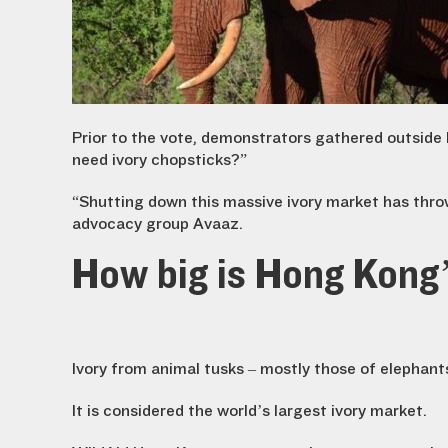
Prior to the vote, demonstrators gathered outside 
need ivory chopsticks?”
“Shutting down this massive ivory market has throw
advocacy group Avaaz.
How big is Hong Kong’
Ivory from animal tusks – mostly those of elephant
It is considered the world’s largest ivory market.