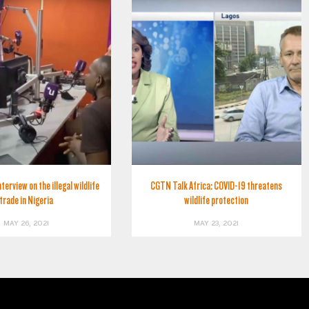
erview on the illegal wildlife
CGTN Talk Africa: COVID-19 threatens
trade in Nigeria
wildlife protection
MAY 26, 2021
MAY 23, 2021