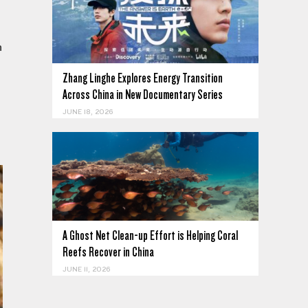
n
Zhang Linghe Explores Energy Transition
Across China in New Documentary Series
JUNE 18, 2026
A Ghost Net Clean-up Effort is Helping Coral
Reefs Recover in China
JUNE 11, 2026