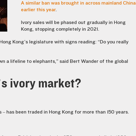
A similar ban was brought in across mainland China
earlier this year
.
Ivory sales will be phased out gradually in Hong
Kong, stopping completely in 2021.
Hong Kong’s legislature with signs reading: “Do you really
n a lifeline to elephants,” said Bert Wander of the global
s ivory market?
s – has been traded in Hong Kong for more than 150 years.