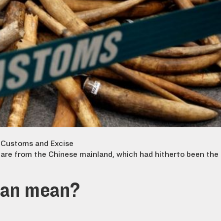
 Customs and Excise
are from the Chinese mainland, which had hitherto been the
ban mean?