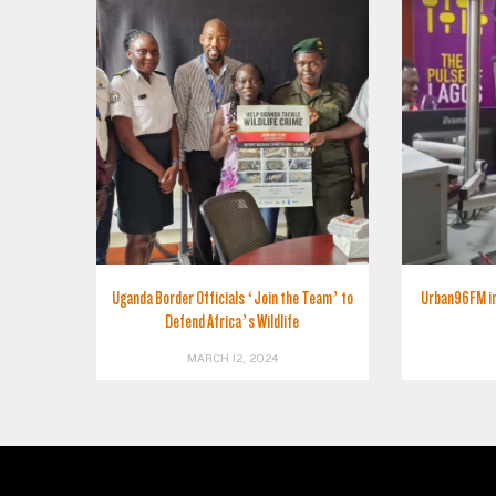
Uganda Border Officials ‘Join the Team’ to
Urban96FM int
Defend Africa’s Wildlife
MARCH 12, 2024