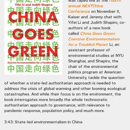
was taped live at the
fourth
annual
NEXT
China
Conference
on November 11,
Kaiser and Jeremy chat with
Yifei Li and Judith Shapiro, co-
authors of a new book
called
China Goes Green:
Coercive Environmentalism
for a Troubled Planet
. Li, an
assistant professor of
environmental studies at NYU
Shanghai, and Shapiro, the
chair of the environmental
politics program at American
University, tackle the question
of whether a state-led authoritarian approach is needed to
address the crisis of global warming and other looming ecological
catastrophes. And while their focus is on the environment, the
book interrogates more broadly the whole technocratic
authoritarian approach to governance, with relevance to
pandemic response, population policy, and much more.
3:43: State-led environmentalism in China