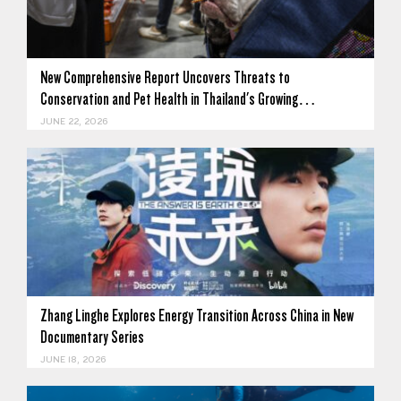
New Comprehensive Report Uncovers Threats to
Conservation and Pet Health in Thailand's Growing…
JUNE 22, 2026
Zhang Linghe Explores Energy Transition Across China in New
Documentary Series
JUNE 18, 2026