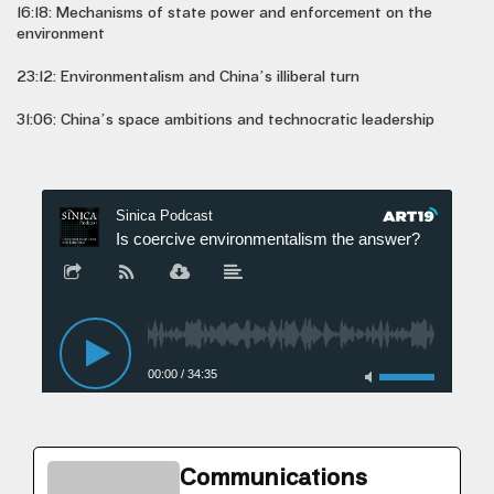
16:18: Mechanisms of state power and enforcement on the
environment
23:12: Environmentalism and China’s illiberal turn
31:06: China’s space ambitions and technocratic leadership
Communications