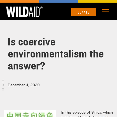
DONATE
Is coercive
environmentalism the
answer?
SHARE
December 4, 2020
In this episode of Sinica, which