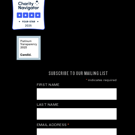
SUBSCRIBE TO OUR MAILING LIST
*
indicates required
FIRST NAME
LAST NAME
EMAIL ADDRESS
*