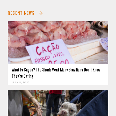
RECENT NEWS
What Is Cação? The Shark Meat Many Brazilians Don't Know
They're Eating
JULY 8, 2026