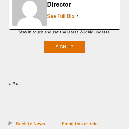
Director
See Full Bio
Stay in touch and get the latest WildAid updates.
SIGN UP
###
Back to News
Email this article