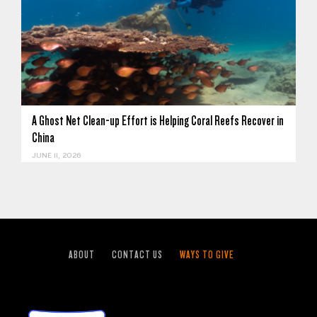
A Ghost Net Clean-up Effort is Helping Coral Reefs Recover in
China
JUNE 11, 2026
ABOUT
CONTACT US
WAYS TO GIVE