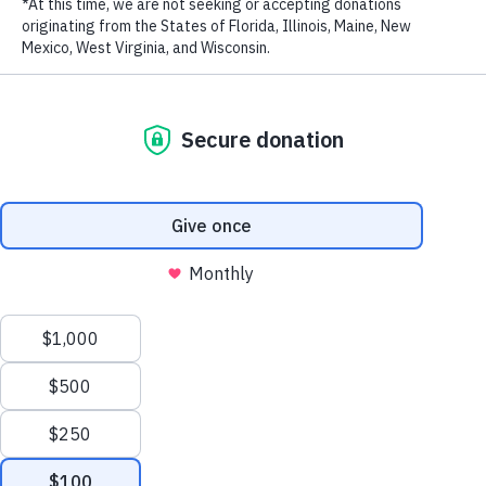
LAST NAME
EMAIL ADDRESS
*
Privacy Policy
|
Terms of Use
| © 2026 WildAid, Inc. All rights
reserved.
Kate Mara interacts with a rescued chimp while on a volunteer assignment with an
NGO that fosters orphaned chimpanzees. She does NOT support owning them as
pets or using them in entertainment.
It’s hard to not feel hopeless when reading about climate change and
biodiversity loss, particularly as a parent of three young children.
I’m nervous for their future and what the planet will look like, with
scientists delivering a “final warning” at the United Nations’
Intergovernmental Panel on Climate Change (IPCC) just last month.