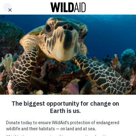
DONATE
ABOUT
CONTACT US
WAYS TO GIVE
Kate Mara Shares 5
Ways To Celebrate
Earth Day With Your
Kids
April 21, 2023
SHARE
SUBSCRIBE TO OUR MAILING LIST
*
indicates required
FIRST NAME