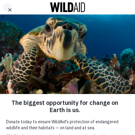
DONATE
ABOUT
CONTACT US
WAYS TO GIVE
Kung Fu Panda to
Educate Zoo Visitors
across America about
Illegal Wildlife Trade
December 19, 2018
SHARE
SUBSCRIBE TO OUR MAILING LIST
*
indicates required
FIRST NAME