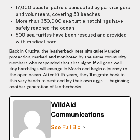
17,000 coastal patrols conducted by park rangers
and volunteers, covering 53 beaches
More than 350,000 sea turtle hatchlings have
safely reached the ocean
500 sea turtles have been rescued and provided
with medical care
Back in Crucita, the leatherback nest sits quietly under
protection, marked and monitored by the same community
members who responded that first night. If all goes well,
tiny hatchlings will emerge in March and begin a journey to
the open ocean. After 10-15 years, they’ll migrate back to
this very beach to nest and lay their own eggs — beginning
another generation of leatherbacks.
WildAid
Communications
See Full Bio