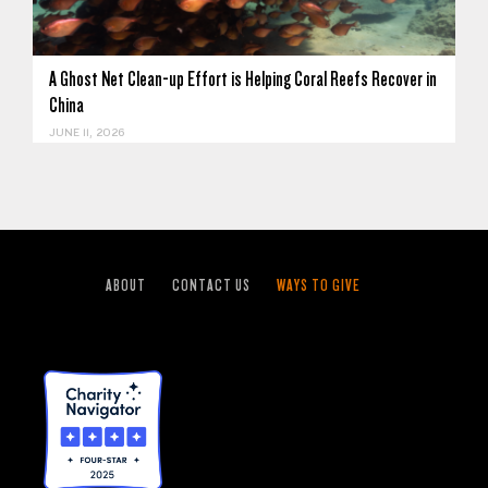
A Ghost Net Clean-up Effort is Helping Coral Reefs Recover in
China
JUNE 11, 2026
ABOUT
CONTACT US
WAYS TO GIVE