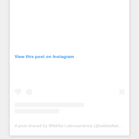
View this post on Instagram
A post shared by WildAid Latinoamérica (@wildaidlatino)