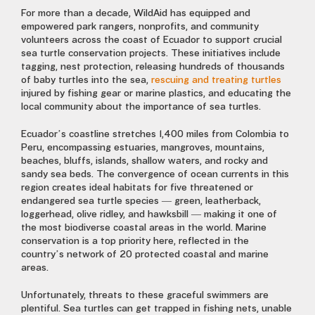
For more than a decade, WildAid has equipped and
empowered park rangers, nonprofits, and community
volunteers across the coast of Ecuador to support crucial
sea turtle conservation projects. These initiatives include
tagging, nest protection, releasing hundreds of thousands
of baby turtles into the sea,
rescuing and treating turtles
injured by fishing gear or marine plastics, and educating the
local community about the importance of sea turtles.
Ecuador’s coastline stretches 1,400 miles from Colombia to
Peru, encompassing estuaries, mangroves, mountains,
beaches, bluffs, islands, shallow waters, and rocky and
sandy sea beds. The convergence of ocean currents in this
region creates ideal habitats for five threatened or
endangered sea turtle species — green, leatherback,
loggerhead, olive ridley, and hawksbill — making it one of
the most biodiverse coastal areas in the world. Marine
conservation is a top priority here, reflected in the
country’s network of 20 protected coastal and marine
areas.
Unfortunately, threats to these graceful swimmers are
plentiful. Sea turtles can get trapped in fishing nets, unable