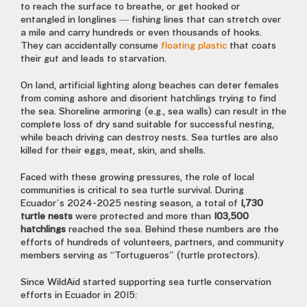
to reach the surface to breathe, or get hooked or
entangled in longlines — fishing lines that can stretch over
a mile and carry hundreds or even thousands of hooks.
They can accidentally consume
floating plastic
that coats
their gut and leads to starvation.
On land, artificial lighting along beaches can deter females
from coming ashore and disorient hatchlings trying to find
the sea. Shoreline armoring (e.g., sea walls) can result in the
complete loss of dry sand suitable for successful nesting,
while beach driving can destroy nests. Sea turtles are also
killed for their eggs, meat, skin, and shells.
Faced with these growing pressures, the role of local
communities is critical to sea turtle survival. During
Ecuador’s 2024-2025 nesting season, a total of
1,730
turtle nests
were protected and more than
103,500
hatchlings
reached the sea. Behind these numbers are the
efforts of hundreds of volunteers, partners, and community
members serving as “Tortugueros” (turtle protectors).
Since WildAid started supporting sea turtle conservation
efforts in Ecuador in 2015: