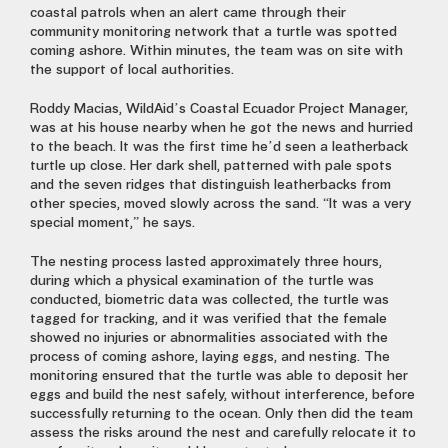
coastal patrols when an alert came through their
community monitoring network that a turtle was spotted
coming ashore. Within minutes, the team was on site with
the support of local authorities.
Roddy Macias, WildAid’s Coastal Ecuador Project Manager,
was at his house nearby when he got the news and hurried
to the beach. It was the first time he’d seen a leatherback
turtle up close. Her dark shell, patterned with pale spots
and the seven ridges that distinguish leatherbacks from
other species, moved slowly across the sand. “It was a very
special moment,” he says.
The nesting process lasted approximately three hours,
during which a physical examination of the turtle was
conducted, biometric data was collected, the turtle was
tagged for tracking, and it was verified that the female
showed no injuries or abnormalities associated with the
process of coming ashore, laying eggs, and nesting. The
monitoring ensured that the turtle was able to deposit her
eggs and build the nest safely, without interference, before
successfully returning to the ocean. Only then did the team
assess the risks around the nest and carefully relocate it to