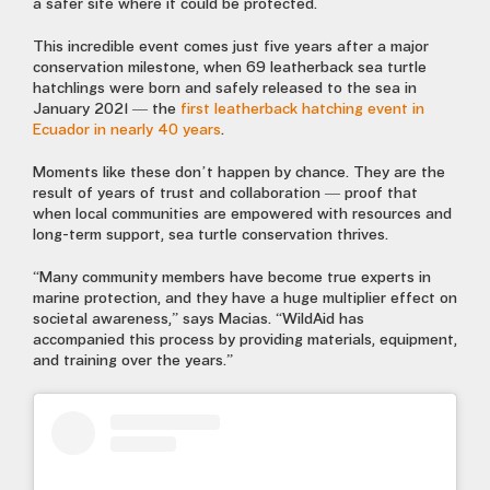
a safer site where it could be protected.
This incredible event comes just five years after a major
conservation milestone, when 69 leatherback sea turtle
hatchlings were born and safely released to the sea in
January 2021 — the
first leatherback hatching event in
Ecuador in nearly 40 years
.
Moments like these don’t happen by chance. They are the
result of years of trust and collaboration — proof that
when local communities are empowered with resources and
long-term support, sea turtle conservation thrives.
“Many community members have become true experts in
marine protection, and they have a huge multiplier effect on
societal awareness,” says Macias. “WildAid has
accompanied this process by providing materials, equipment,
and training over the years.”