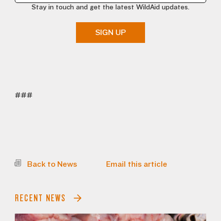
Stay in touch and get the latest WildAid updates.
SIGN UP
###
Back to News
Email this article
RECENT NEWS