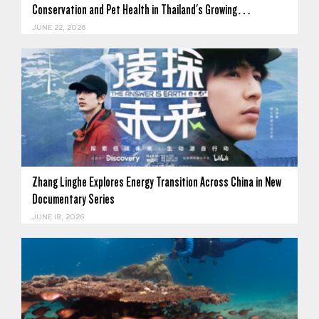
Conservation and Pet Health in Thailand's Growing…
JUNE 22, 2026
Zhang Linghe Explores Energy Transition Across China in New
Documentary Series
JUNE 18, 2026