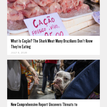
What Is Cação? The Shark Meat Many Brazilians Don't Know
They're Eating
JULY 8, 2026
New Comprehensive Report Uncovers Threats to