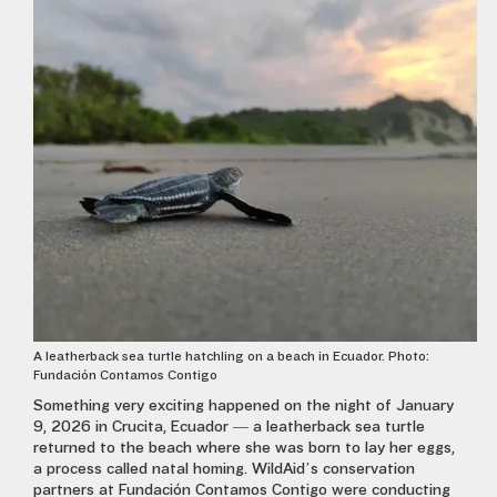
A leatherback sea turtle hatchling on a beach in Ecuador. Photo:
Fundación Contamos Contigo
Something very exciting happened on the night of January
9, 2026 in Crucita, Ecuador — a leatherback sea turtle
returned to the beach where she was born to lay her eggs,
a process called natal homing. WildAid’s conservation
partners at Fundación Contamos Contigo were conducting