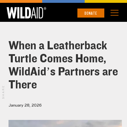
DONATE
When a Leatherback
Turtle Comes Home,
WildAid’s Partners are
There
SHARE
January 28, 2026