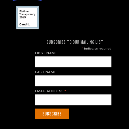
SUBSCRIBE TO OUR MAILING LIST
*
indicates required
FIRST NAME
LAST NAME
EMAIL ADDRESS
*