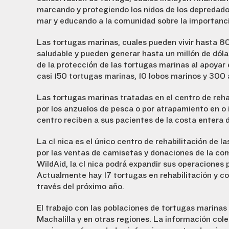
marcando y protegiendo los nidos de los depredado
mar y educando a la comunidad sobre la importanci
Las tortugas marinas, cuales pueden vivir hasta 8
saludable y pueden generar hasta un millón de dóla
de la protección de las tortugas marinas al apoyar 
casi 150 tortugas marinas, 10 lobos marinos y 300 
Las tortugas marinas tratadas en el centro de reha
por los anzuelos de pesca o por atrapamiento en o i
centro reciben a sus pacientes de la costa entera 
La clínica es el único centro de rehabilitación de 
por las ventas de camisetas y donaciones de la co
WildAid, la clínica podrá expandir sus operaciones 
Actualmente hay 17 tortugas en rehabilitación y co
través del próximo año.
El trabajo con las poblaciones de tortugas marinas
Machalilla y en otras regiones. La información cole