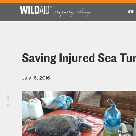
WHO
Saving Injured Sea Tur
July 16, 2016
SHARE