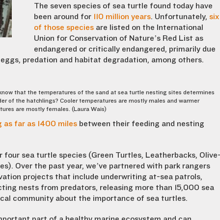
The seven species of sea turtle found today have
been around for
110 million years
. Unfortunately,
six
of those species
are listed on the International
Union for Conservation of Nature’s Red List as
endangered or critically endangered, primarily due
nd eggs, predation and habitat degradation, among others.
know that the temperatures of the sand at sea turtle nesting sites determines
er of the hatchlings? Cooler temperatures are mostly males and warmer
ures are mostly females. (Laura Wais)
 as far as 1400 miles
between their feeding and nesting
r four sea turtle species (Green Turtles, Leatherbacks, Olive
les). Over the past year, we’ve partnered with park rangers
ation projects that include underwriting at-sea patrols,
ting nests from predators, releasing more than 15,000 sea
local community about the importance of sea turtles.
important part of a healthy marine ecosystem and can