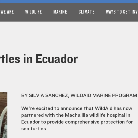
 WE ARE
WILDLIFE
MARINE
CLIMATE
WAYS TO GET IN
tles in Ecuador
BY SILVIA SANCHEZ, WILDAID MARINE PROGRAM
We’re excited to announce that WildAid has now
partnered with the Machalilla wildlife hospital in
Ecuador to provide comprehensive protection for
sea turtles.