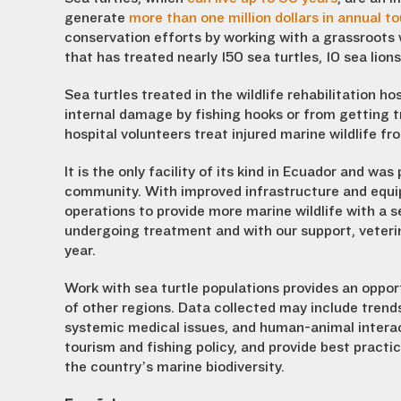
generate
more than one million dollars in annual t
conservation efforts by working with a grassroots wi
that has treated nearly 150 sea turtles, 10 sea lion
Sea turtles treated in the wildlife rehabilitation ho
internal damage by fishing hooks or from getting t
hospital volunteers treat injured marine wildlife fr
It is the only facility of its kind in Ecuador and w
community. With improved infrastructure and equip
operations to provide more marine wildlife with a se
undergoing treatment and with our support, veterina
year.
Work with sea turtle populations provides an opport
of other regions. Data collected may include trends 
systemic medical issues, and human-animal intera
tourism and fishing policy, and provide best pract
the country’s marine biodiversity.