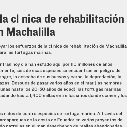
a clínica de rehabilitación
n Machalilla
r los esfuerzos de la clínica de rehabilitación de Machalilla
ra las tortugas marinas.
ntran hoy día han estado aquí por 110 millones de años—
amente, seis de esas especies se encuentran en peligro de
angre, la cosecha de sus huevos y carne, la depredación, la
zas. Después de pasar varios años en el mar (las hembras
gunas hasta los 20-50 años de edad), las tortugas marinas
adando hasta 1,400 millas entre los sitios donde comen y los
os nidos de cuatro especies de tortuga marina. A través del
ardaparques de la costa de Ecuador en varios proyectos de
ndo patrullas en el mar, desechando de mallas abandonadas,