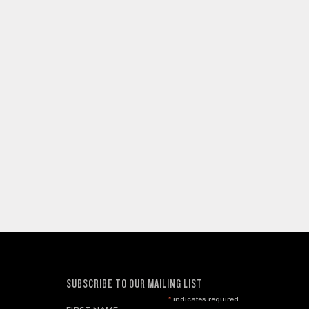
SUBSCRIBE TO OUR MAILING LIST
*
indicates required