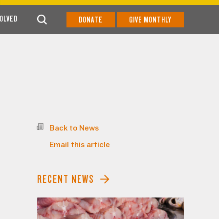
VOLVED
DONATE
GIVE MONTHLY
Back to News
Email this article
RECENT NEWS