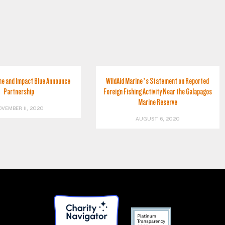
ne and Impact Blue Announce
WildAid Marine’s Statement on Reported
Partnership
Foreign Fishing Activity Near the Galapagos
Marine Reserve
OVEMBER 11, 2020
AUGUST 6, 2020