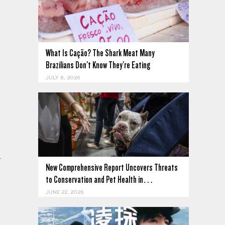
What Is Cação? The Shark Meat Many
Brazilians Don't Know They're Eating
JULY 8, 2026
-
New Comprehensive Report Uncovers Threats
to Conservation and Pet Health in…
JUNE 22, 2026