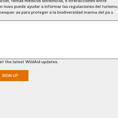
ción, temas médicos sistémicos, e interacciones entre
ón nues puede ayudar a informar las regulaciones del turismo,
esquerías para proteger a la biodiversidad marina del país.
et the latest WildAid updates.
SIGN UP