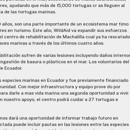
res, ayudando que más de 15,000 tortugas crías lleguen al
a de las tortugas marinas.
0 años, son una parte importante de un ecosistema marítimo
res en turismo. Este año, WildAid va expandir sus esfuerzos
el centro de rehabilitación de Machalilla cual ya ha rescatado
aves marinas a través de los últimos cuatro años.
bilitación sufren de varias lesiones incluyendo daños interno
ngestión de basura o plásticos en el mar. Los voluntarios del
de Ecuador.
las especies marinas en Ecuador y fue previamente financiado
munidad. Con mejor infraestructura y equipo proveído por
para darle a mas vida marina una segunda oportunidad a vivir.
n nuestro apoyo, el centro podrá cuidar a 27 tortugas e
 nos dará una oportunidad de informar trabajo futuro en
ctada puede incluir pautas en las lesiones entre las especies