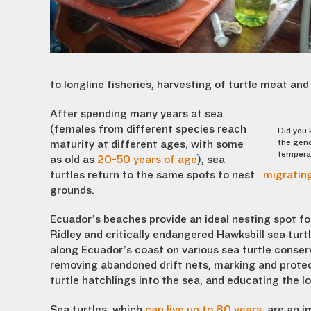
to longline fisheries, harvesting of turtle meat a
After spending many years at sea
(females from different species reach
Did you 
the gend
maturity at different ages, with some
temperat
as old as
20-50 years of age
), sea
turtles return to the same spots to nest–
migrating
grounds.
Ecuador’s beaches provide an ideal nesting spot fo
Ridley and critically endangered Hawksbill sea turt
along Ecuador’s coast on various sea turtle conserv
removing abandoned drift nets, marking and protec
turtle hatchlings into the sea, and educating the 
Sea turtles, which
can live up to 80 years
, are an 