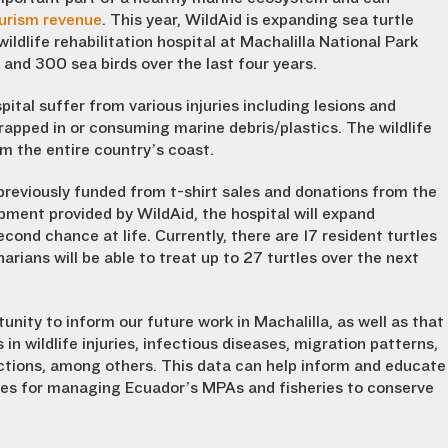
ourism revenue
. This year, WildAid is expanding sea turtle
ldlife rehabilitation hospital at Machalilla National Park
s and 300 sea birds over the last four years.
spital suffer from various injuries including lesions and
rapped in or consuming marine debris/plastics. The wildlife
om the entire country’s coast.
as previously funded from t-shirt sales and donations from the
ment provided by WildAid, the hospital will expand
cond chance at life. Currently, there are 17 resident turtles
rians will be able to treat up to 27 turtles over the next
unity to inform our future work in Machalilla, as well as that
in wildlife injuries, infectious diseases, migration patterns,
ctions, among others. This data can help inform and educate
ices for managing Ecuador’s MPAs and fisheries to conserve