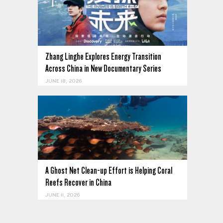
Zhang Linghe Explores Energy Transition
Across China in New Documentary Series
JUNE 18, 2026
A Ghost Net Clean-up Effort is Helping Coral
Reefs Recover in China
JUNE 11, 2026