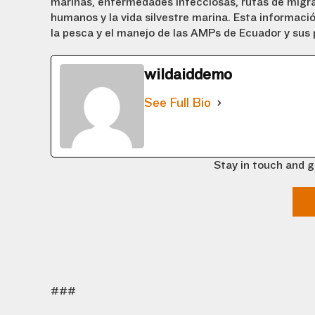
marinas, enfermedades infecciosas, rutas de migra
humanos y la vida silvestre marina. Esta informaci
la pesca y el manejo de las AMPs de Ecuador y sus p
wildaiddemo
See Full Bio
Stay in touch and g
###