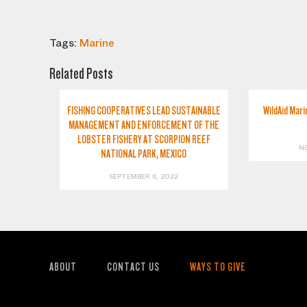
Tags:
Marine
Related Posts
FISHING COOPERATIVES LEAD SUSTAINABLE
WildAid Mari
MANAGEMENT AND ENFORCEMENT OF THE
LOBSTER FISHERY AT SCORPION REEF
N
NATIONAL PARK, MEXICO
SEPTEMBER 6, 2022
ABOUT
CONTACT US
WAYS TO GIVE