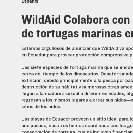
Español
WildAid Colabora con l
de tortugas marinas e
Estamos orgullosos de anunciar que WildAid va apoya
en Ecuador para proveer protección comprensiva pa
Las siete especies de tortuga marina que se encue
cerca del tiempo de los dinosaurios. Desafortunad
extinción, debido principalmente a la pesca por pal
destrucción de su hábitat y numerosas otras amena
llegan a la madurez sexual a diferentes edades, al
regresan a los mismos lugares a crear sus nidos—n
sitios de los nidos.
Las playas de Ecuador proveen un sitio ideal para l
año pasado, nosotros hemos coordinado con los gu
conservación de tortuga, cuales incluyen financia