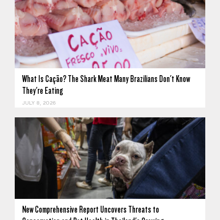
What Is Cação? The Shark Meat Many Brazilians Don't Know
They're Eating
JULY 8, 2026
New Comprehensive Report Uncovers Threats to