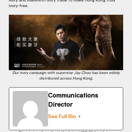
ivory and mammoth ivory trade to make Hong Kong truly
ivory-free.
Our ivory campaign with superstar Jay Chou has been widely
distributed across Hong Kong.
Communications
Director
See Full Bio