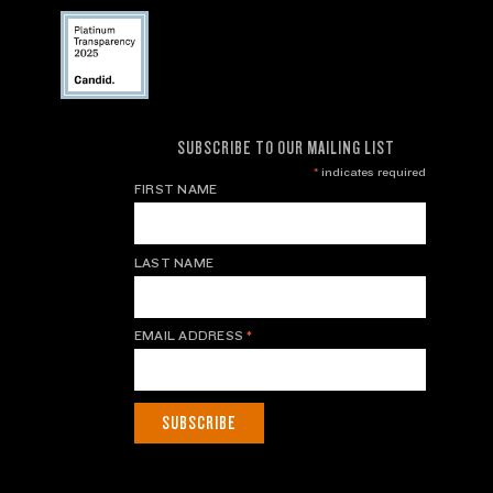
SUBSCRIBE TO OUR MAILING LIST
*
indicates required
FIRST NAME
LAST NAME
EMAIL ADDRESS
*