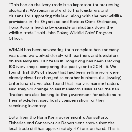
“This ban on the ivory trade is so important for protecting
elephants. We remain grateful to the legislators and
citizens for supporting this law. Along with the new wildlife
provisions in the Organized and Serious Crime Ordinance,
Hong Kong is leading by example on shutting down the
wildlife trade,” said John Baker, WildAid Chief Program
Officer.
WildAid has been advocating for a complete ban for many
years and we worked closely with partners and legislators
on this ivory law. Our team in Hong Kong has been tracking
100 ivory shops, comparing this past year to 2014-15. We
found that 80% of shops that had been selling ivory were
already closed or changed to another business (i.e. jewelry).
Unfortunately, we also found that many remaining traders
said they will change to sell mammoth tusks after the ban.
Traders are also looking to the government for solutions to
their stockpiles, specifically compensation for their
remaining inventory.
Data from the Hong Kong government’s Agriculture,
Fisheries and Conservation Department shows that the
local trade still has approximately 47 tons on hand. This is