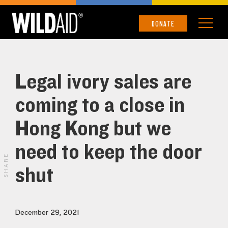
DONATE
Legal ivory sales are
coming to a close in
Hong Kong but we
need to keep the door
SHARE
shut
December 29, 2021