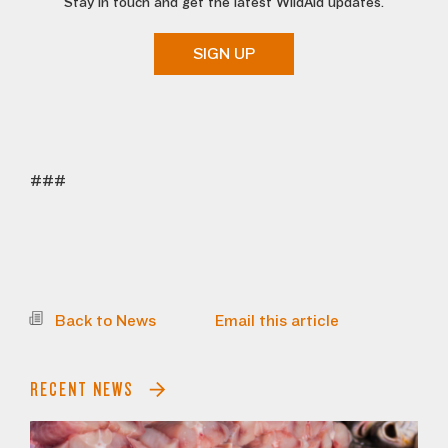
Stay in touch and get the latest WildAid updates.
SIGN UP
###
Back to News
Email this article
RECENT NEWS