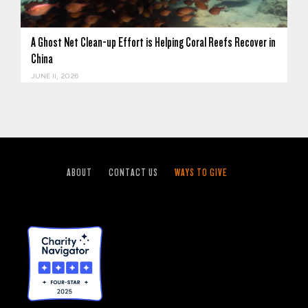
A Ghost Net Clean-up Effort is Helping Coral Reefs Recover in
China
JUNE 11, 2026
ABOUT
CONTACT US
WAYS TO GIVE