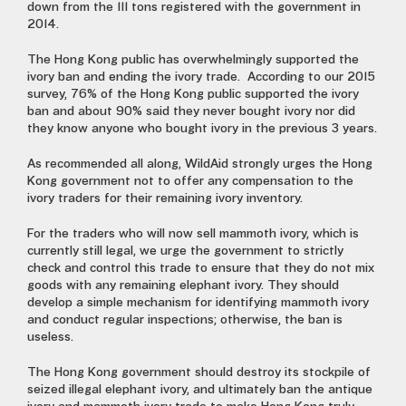
down from the 111 tons registered with the government in
2014.
The Hong Kong public has overwhelmingly supported the
ivory ban and ending the ivory trade. According to our 2015
survey, 76% of the Hong Kong public supported the ivory
ban and about 90% said they never bought ivory nor did
they know anyone who bought ivory in the previous 3 years.
As recommended all along, WildAid strongly urges the Hong
Kong government not to offer any compensation to the
ivory traders for their remaining ivory inventory.
For the traders who will now sell mammoth ivory, which is
currently still legal, we urge the government to strictly
check and control this trade to ensure that they do not mix
goods with any remaining elephant ivory. They should
develop a simple mechanism for identifying mammoth ivory
and conduct regular inspections; otherwise, the ban is
useless.
The Hong Kong government should destroy its stockpile of
seized illegal elephant ivory, and ultimately ban the antique