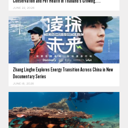
Conservation and Pet Health in Thailand's Growing…
JUNE 22, 2026
Zhang Linghe Explores Energy Transition Across China in New
Documentary Series
JUNE 18, 2026