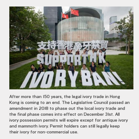
After more than 150 years, the legal ivory trade in Hong
Kong is coming to an end. The Legislative Council passed an
amendment in 2018 to phase out the local ivory trade and
the final phase comes into effect on December 31st. All
ivory possession permits will expire except for antique ivory
and mammoth ivory. Permit holders can still legally keep
their ivory for non-commercial use.