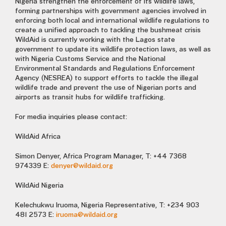
Nigeria strengthen the enforcement of its wildlife laws,
forming partnerships with government agencies involved in
enforcing both local and international wildlife regulations to
create a unified approach to tackling the bushmeat crisis
WildAid is currently working with the Lagos state
government to update its wildlife protection laws, as well as
with Nigeria Customs Service and the National
Environmental Standards and Regulations Enforcement
Agency (NESREA) to support efforts to tackle the illegal
wildlife trade and prevent the use of Nigerian ports and
airports as transit hubs for wildlife trafficking.
For media inquiries please contact:
WildAid Africa
Simon Denyer, Africa Program Manager, T: +44 7368
974339 E:
denyer@wildaid.org
WildAid Nigeria
Kelechukwu Iruoma, Nigeria Representative, T: +234 903
481 2573 E:
iruoma@wildaid.org