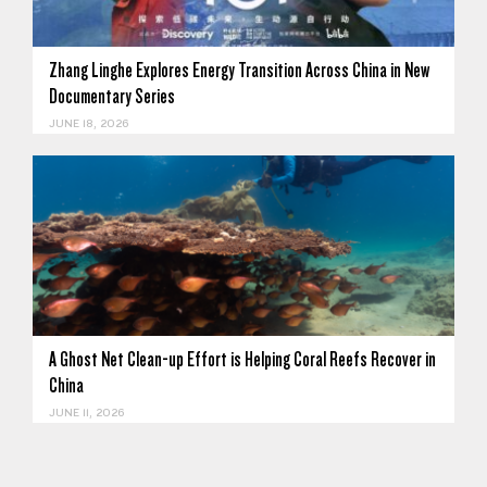
Zhang Linghe Explores Energy Transition Across China in New
Documentary Series
JUNE 18, 2026
A Ghost Net Clean-up Effort is Helping Coral Reefs Recover in
China
JUNE 11, 2026