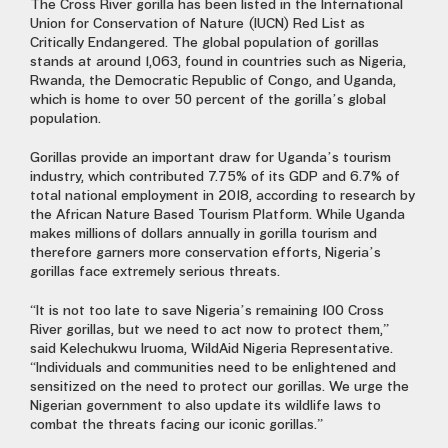
The Cross River gorilla has been listed in the International
Union for Conservation of Nature (IUCN) Red List as
Critically Endangered. The global population of gorillas
stands at around 1,063, found in countries such as Nigeria,
Rwanda, the Democratic Republic of Congo, and Uganda,
which is home to over 50 percent of the gorilla’s global
population.
Gorillas provide an important draw for Uganda’s tourism
industry, which contributed 7.75% of its GDP and 6.7% of
total national employment in 2018, according to research by
the African Nature Based Tourism Platform. While Uganda
makes millions of dollars annually in gorilla tourism and
therefore garners more conservation efforts, Nigeria’s
gorillas face extremely serious threats.
“It is not too late to save Nigeria’s remaining 100 Cross
River gorillas, but we need to act now to protect them,”
said Kelechukwu Iruoma, WildAid Nigeria Representative.
“Individuals and communities need to be enlightened and
sensitized on the need to protect our gorillas. We urge the
Nigerian government to also update its wildlife laws to
combat the threats facing our iconic gorillas.”