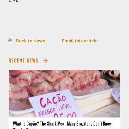
###
Back to News
Email this article
RECENT NEWS
What Is Cação? The Shark Meat Many Brazilians Don't Know