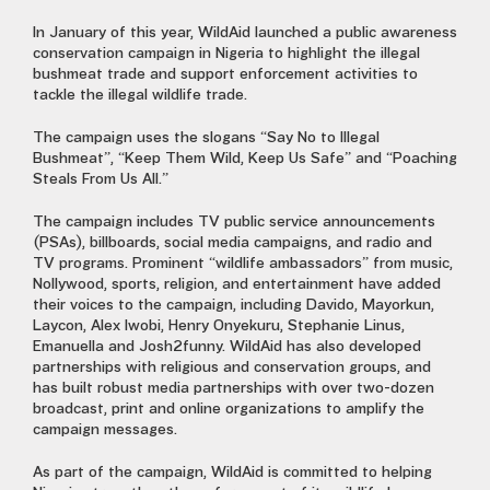
In January of this year, WildAid launched a public awareness
conservation campaign in Nigeria to highlight the illegal
bushmeat trade and support enforcement activities to
tackle the illegal wildlife trade.
The campaign uses the slogans “Say No to Illegal
Bushmeat”, “Keep Them Wild, Keep Us Safe” and “Poaching
Steals From Us All.”
The campaign includes TV public service announcements
(PSAs), billboards, social media campaigns, and radio and
TV programs. Prominent “wildlife ambassadors” from music,
Nollywood, sports, religion, and entertainment have added
their voices to the campaign, including Davido, Mayorkun,
Laycon, Alex Iwobi, Henry Onyekuru, Stephanie Linus,
Emanuella and Josh2funny. WildAid has also developed
partnerships with religious and conservation groups, and
has built robust media partnerships with over two-dozen
broadcast, print and online organizations to amplify the
campaign messages.
As part of the campaign, WildAid is committed to helping