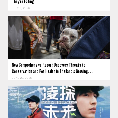
They're Eating
JULY 8, 2026
New Comprehensive Report Uncovers Threats to
Conservation and Pet Health in Thailand's Growing…
JUNE 22, 2026