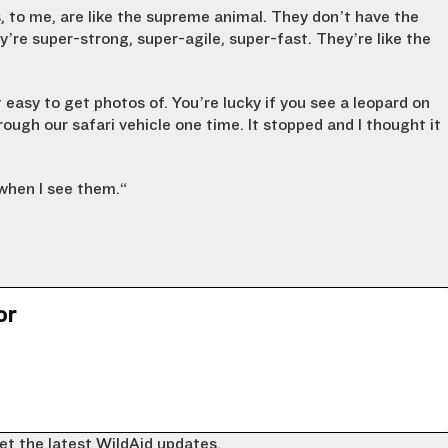
s, to me, are like the supreme animal. They don’t have the
y’re super-strong, super-agile, super-fast. They’re like the
 easy to get photos of. You’re lucky if you see a leopard on
rough our safari vehicle one time. It stopped and I thought it
when I see them.
“
or
et the latest WildAid updates.