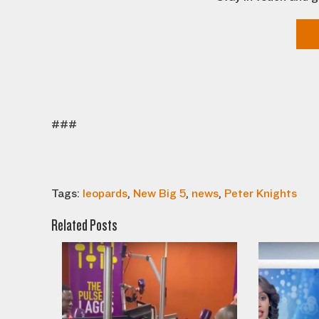
###
Tags:
leopards
,
New Big 5
,
news
,
Peter Knights
Related Posts