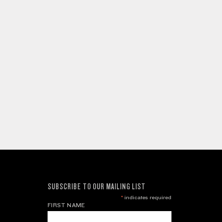
SUBSCRIBE TO OUR MAILING LIST
*
indicates required
FIRST NAME