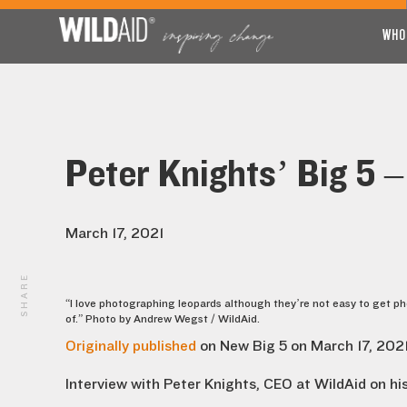
WHO
Peter Knights’ Big 5 –
March 17, 2021
SHARE
“I love photographing leopards although they’re not easy to get p
of.” Photo by Andrew Wegst / WildAid.
Originally published
on New Big 5 on March 17, 2021
Interview with Peter Knights, CEO at WildAid on his 