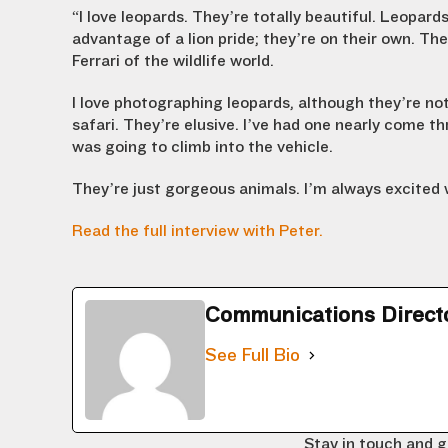
“I love leopards. They’re totally beautiful. Leopard
advantage of a lion pride; they’re on their own. The
Ferrari of the wildlife world.
I love photographing leopards, although they’re not
safari. They’re elusive. I’ve had one nearly come th
was going to climb into the vehicle.
They’re just gorgeous animals. I’m always excited 
Read the full interview with Peter.
Communications Direct
See Full Bio
Stay in touch and g