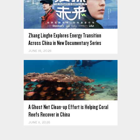
Zhang Linghe Explores Energy Transition
Across China in New Documentary Series
JUNE 18, 2026
A Ghost Net Clean-up Effort is Helping Coral
Reefs Recover in China
JUNE 11, 2026