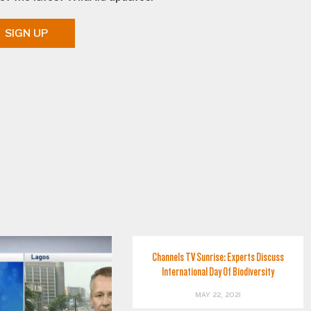
SIGN UP
Channels TV Sunrise: Experts Discuss
International Day Of Biodiversity
MAY 22, 2021