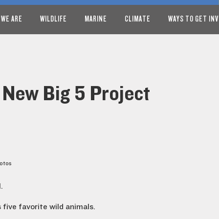
 WE ARE
WILDLIFE
MARINE
CLIMATE
WAYS TO GET IN
 New Big 5 Project
hotos
.
five favorite wild animals.