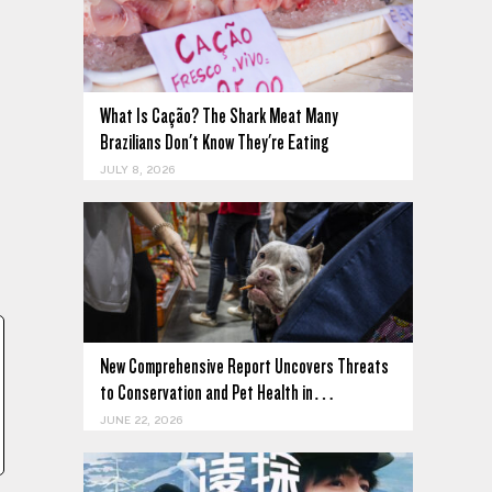
What Is Cação? The Shark Meat Many
Brazilians Don't Know They're Eating
JULY 8, 2026
New Comprehensive Report Uncovers Threats
to Conservation and Pet Health in…
JUNE 22, 2026