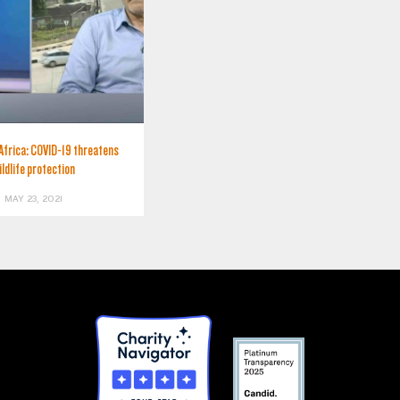
Africa: COVID-19 threatens
ildlife protection
MAY 23, 2021