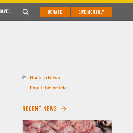
VOLVED
DONATE
GIVE MONTHLY
Back to News
Email this article
RECENT NEWS