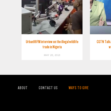
Urban96FM interview on the illegal wildlife
CGTN Talk 
trade in Nigeria
w
MAY 26, 2021
ABOUT
CONTACT US
WAYS TO GIVE