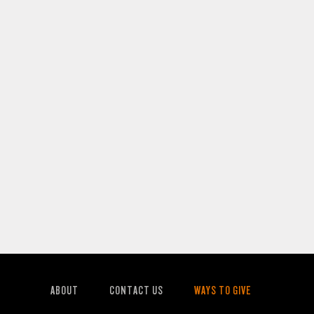
ABOUT
CONTACT US
WAYS TO GIVE