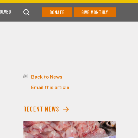
VOLVED
DONATE
GIVE MONTHLY
Back to News
Email this article
RECENT NEWS