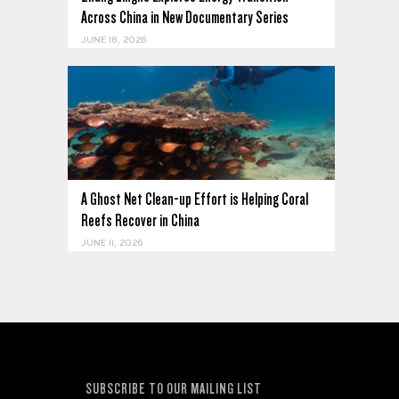
Across China in New Documentary Series
JUNE 18, 2026
A Ghost Net Clean-up Effort is Helping Coral
Reefs Recover in China
JUNE 11, 2026
SUBSCRIBE TO OUR MAILING LIST