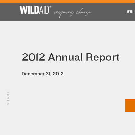
WHO
2012 Annual Report
December 31, 2012
SHARE