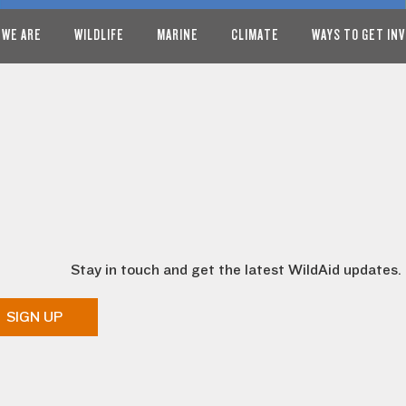
 WE ARE
WILDLIFE
MARINE
CLIMATE
WAYS TO GET IN
Stay in touch and get the latest WildAid updates.
SIGN UP