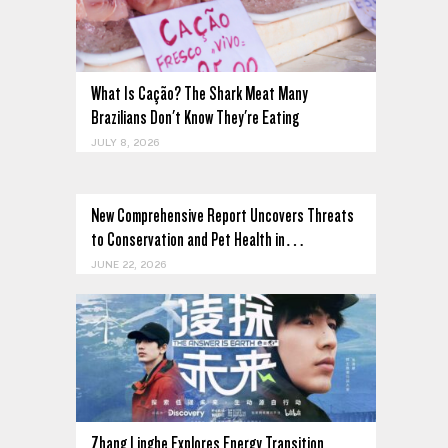
What Is Cação? The Shark Meat Many
Brazilians Don't Know They're Eating
JULY 8, 2026
New Comprehensive Report Uncovers Threats
to Conservation and Pet Health in…
JUNE 22, 2026
Zhang Linghe Explores Energy Transition