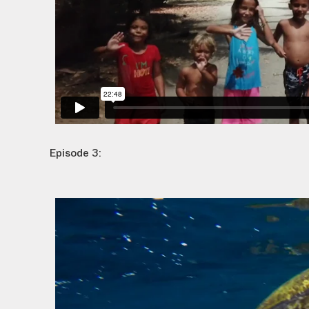
Episode 3: