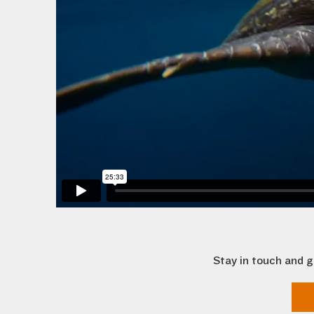
Stay in touch and g