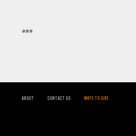
###
ABOUT
CONTACT US
WAYS TO GIVE