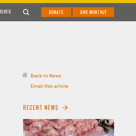
VOLVED
DONATE
GIVE MONTHLY
Back to News
Email this article
RECENT NEWS