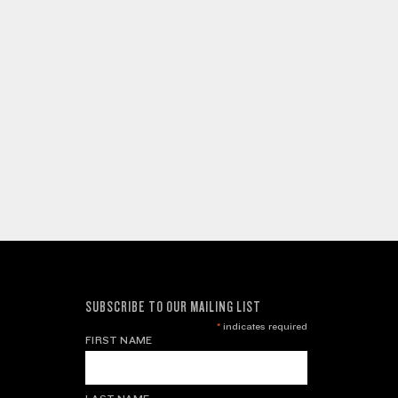
SUBSCRIBE TO OUR MAILING LIST
*
indicates required
FIRST NAME