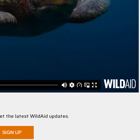
et the latest WildAid updates.
SIGN UP