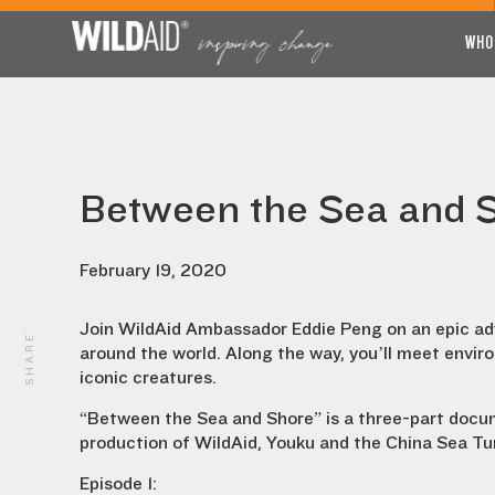
WHO
Between the Sea and 
February 19, 2020
Join WildAid Ambassador Eddie Peng on an epic adv
SHARE
around the world. Along the way, you’ll meet enviro
iconic creatures.
“Between the Sea and Shore” is a three-part docum
production of WildAid, Youku and the China Sea Tur
Episode 1: