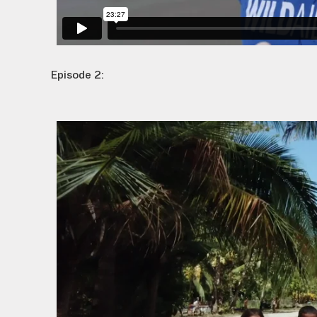
Episode 2: