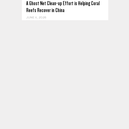
A Ghost Net Clean-up Effort is Helping Coral
Reefs Recover in China
JUNE 11, 2026