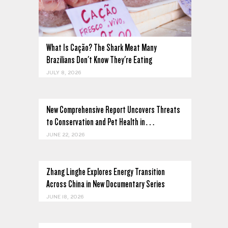
What Is Cação? The Shark Meat Many
Brazilians Don't Know They're Eating
JULY 8, 2026
New Comprehensive Report Uncovers Threats
to Conservation and Pet Health in…
JUNE 22, 2026
Zhang Linghe Explores Energy Transition
Across China in New Documentary Series
JUNE 18, 2026