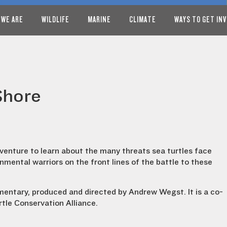
 WE ARE
WILDLIFE
MARINE
CLIMATE
WAYS TO GET IN
Shore
enture to learn about the many threats sea turtles face
nmental warriors on the front lines of the battle to these
entary, produced and directed by Andrew Wegst. It is a co-
tle Conservation Alliance.