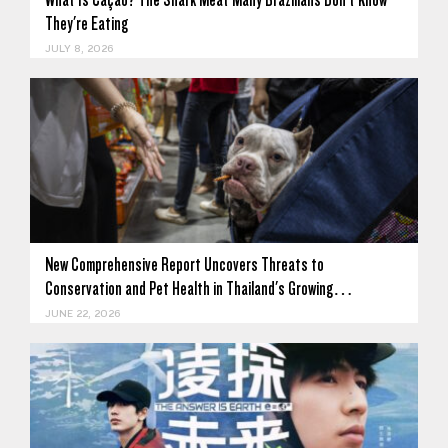
They're Eating
JULY 8, 2026
New Comprehensive Report Uncovers Threats to
Conservation and Pet Health in Thailand's Growing…
JUNE 22, 2026