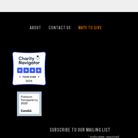
ABOUT
CONTACT US
WAYS TO GIVE
SUBSCRIBE TO OUR MAILING LIST
*
indicates required