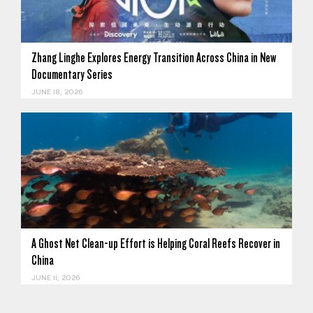
Zhang Linghe Explores Energy Transition Across China in New
Documentary Series
JUNE 18, 2026
A Ghost Net Clean-up Effort is Helping Coral Reefs Recover in
China
JUNE 11, 2026