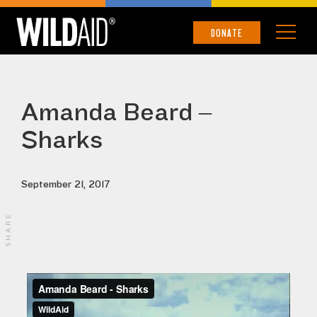
DONATE
Amanda Beard –
Sharks
September 21, 2017
SHARE