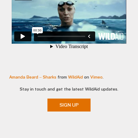
Amanda Beard – Sharks
from
WildAid
on
Vimeo
.
Stay in touch and get the latest WildAid updates.
SIGN UP