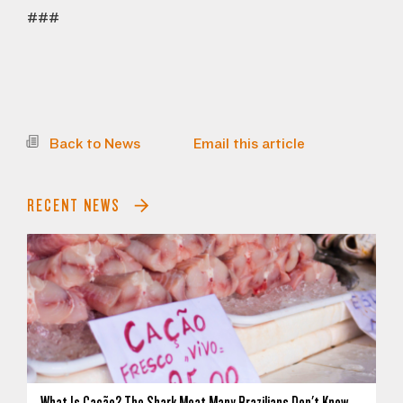
###
Back to News
Email this article
RECENT NEWS
What Is Cação? The Shark Meat Many Brazilians Don't Know