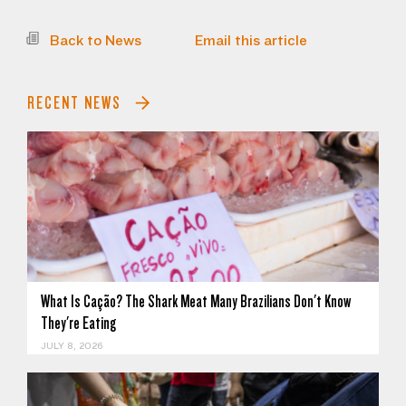
Back to News
Email this article
RECENT NEWS
What Is Cação? The Shark Meat Many Brazilians Don't Know
They're Eating
JULY 8, 2026