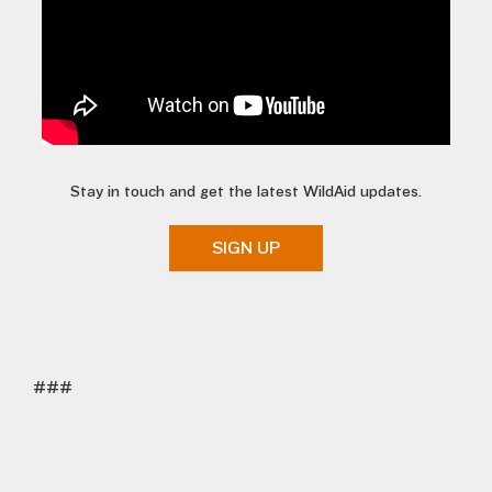
Stay in touch and get the latest WildAid updates.
SIGN UP
###