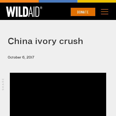
DONATE
China ivory crush
October 6, 2017
SHARE