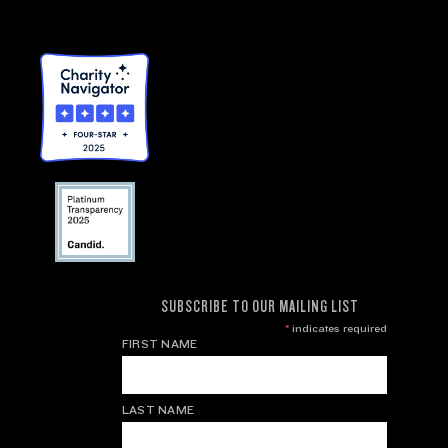
SUBSCRIBE TO OUR MAILING LIST
*
indicates required
FIRST NAME
LAST NAME