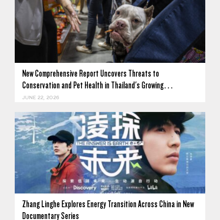
New Comprehensive Report Uncovers Threats to
Conservation and Pet Health in Thailand's Growing…
JUNE 22, 2026
Zhang Linghe Explores Energy Transition Across China in New
Documentary Series