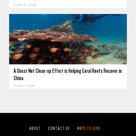
JUNE 18, 2026
A Ghost Net Clean-up Effort is Helping Coral Reefs Recover in
China
JUNE 11, 2026
ABOUT
CONTACT US
WAYS TO GIVE