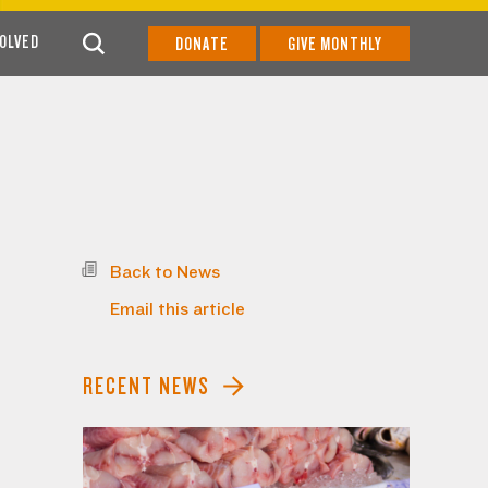
VOLVED
DONATE
GIVE MONTHLY
Back to News
Email this article
RECENT NEWS