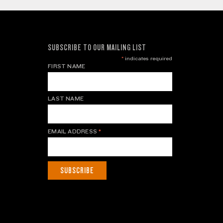
SUBSCRIBE TO OUR MAILING LIST
*
indicates required
FIRST NAME
LAST NAME
EMAIL ADDRESS
*