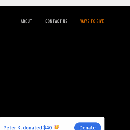
ABOUT
CONTACT US
WAYS TO GIVE