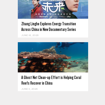
Zhang Linghe Explores Energy Transition
Across China in New Documentary Series
JUNE 18, 2026
A Ghost Net Clean-up Effort is Helping Coral
Reefs Recover in China
JUNE 11, 2026