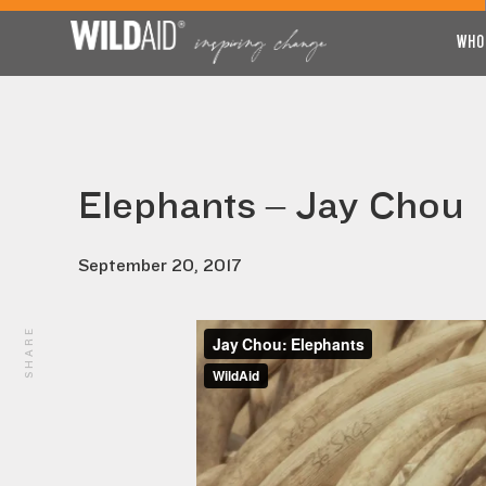
WHO
Elephants – Jay Chou
September 20, 2017
SHARE