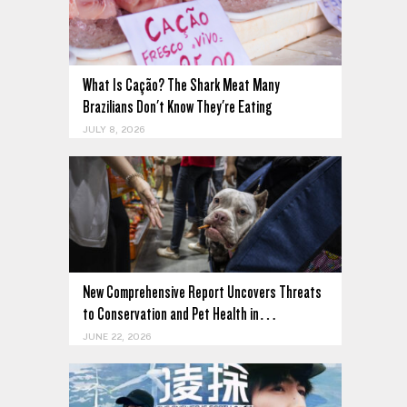
What Is Cação? The Shark Meat Many
Brazilians Don't Know They're Eating
JULY 8, 2026
New Comprehensive Report Uncovers Threats
to Conservation and Pet Health in…
JUNE 22, 2026