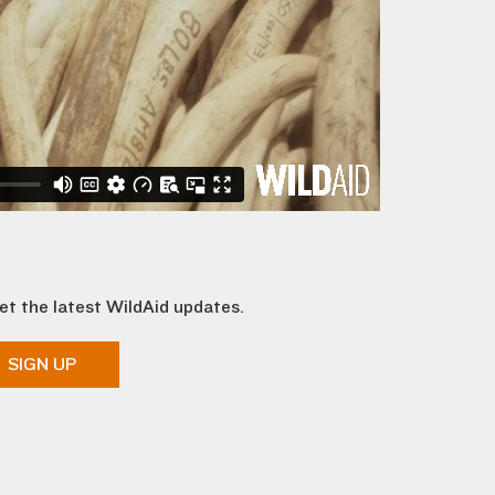
et the latest WildAid updates.
SIGN UP