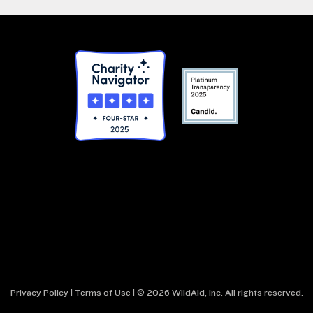
Privacy Policy
|
Terms of Use
| © 2026 WildAid, Inc. All rights reserved.