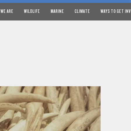
 WE ARE
WILDLIFE
MARINE
CLIMATE
WAYS TO GET IN