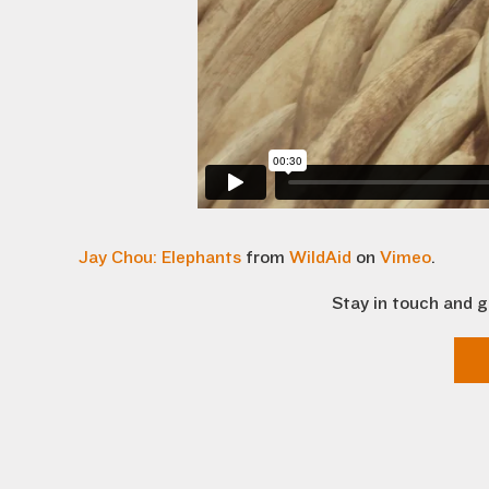
Jay Chou: Elephants
from
WildAid
on
Vimeo
.
Stay in touch and g