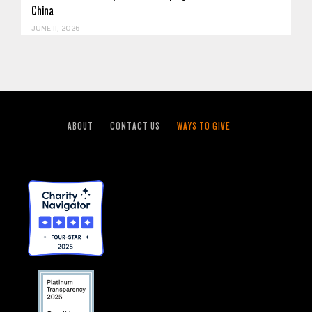
China
JUNE 11, 2026
ABOUT
CONTACT US
WAYS TO GIVE