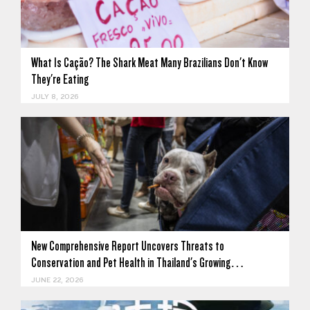
What Is Cação? The Shark Meat Many Brazilians Don't Know
They're Eating
JULY 8, 2026
New Comprehensive Report Uncovers Threats to
Conservation and Pet Health in Thailand's Growing…
JUNE 22, 2026