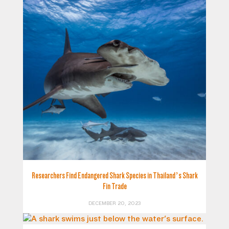
Researchers Find Endangered Shark Species in Thailand’s Shark
Fin Trade
DECEMBER 20, 2023