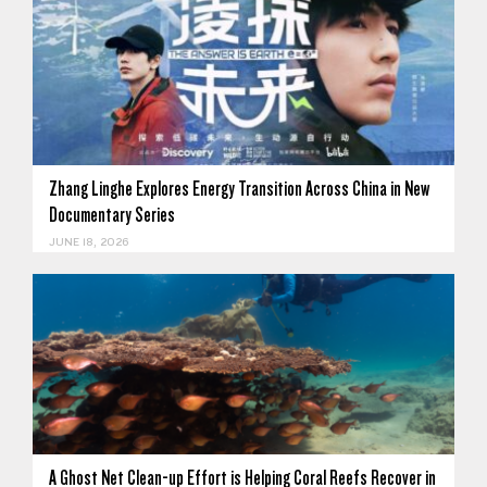
Zhang Linghe Explores Energy Transition Across China in New
Documentary Series
JUNE 18, 2026
A Ghost Net Clean-up Effort is Helping Coral Reefs Recover in