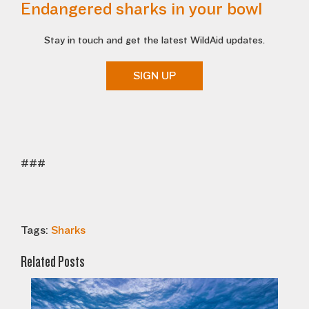
Endangered sharks in your bowl
Stay in touch and get the latest WildAid updates.
SIGN UP
###
Tags:
Sharks
Related Posts