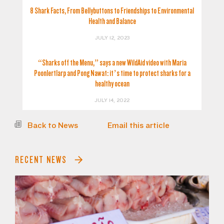
8 Shark Facts, From Bellybuttons to Friendships to Environmental
Health and Balance
JULY 12, 2023
“Sharks off the Menu,” says a new WildAid video with Maria
Poonlertlarp and Pong Nawat: it’s time to protect sharks for a
healthy ocean
JULY 14, 2022
Back to News
Email this article
RECENT NEWS