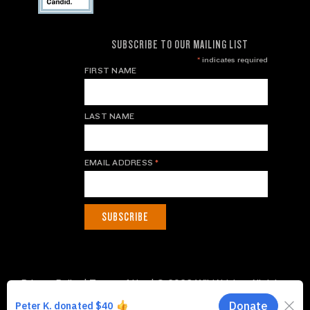
SUBSCRIBE TO OUR MAILING LIST
*
indicates required
FIRST NAME
LAST NAME
EMAIL ADDRESS
*
Privacy Policy
|
Terms of Use
| © 2026 WildAid, Inc. All rights
reserved.