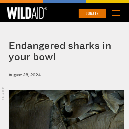
DONATE
Endangered sharks in
your bowl
August 28, 2024
SHARE