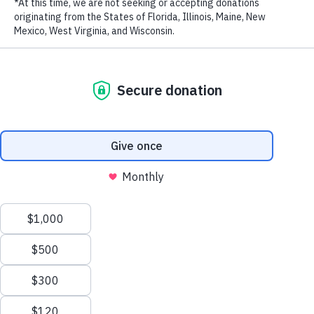
LAST NAME
EMAIL ADDRESS
*
Stay in touch and get the latest WildAid updates.
SIGN UP
Privacy Policy
|
Terms of Use
| © 2026 WildAid, Inc. All rights
###
reserved.
Back to News
Email this article