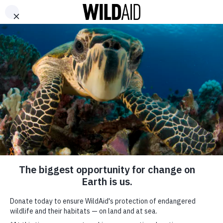
DONATE
ABOUT
CONTACT US
WAYS TO GIVE
Li Ning – Heritage
October 6, 2017
SHARE
SUBSCRIBE TO OUR MAILING LIST
*
indicates required
FIRST NAME