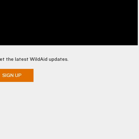
et the latest WildAid updates.
SIGN UP