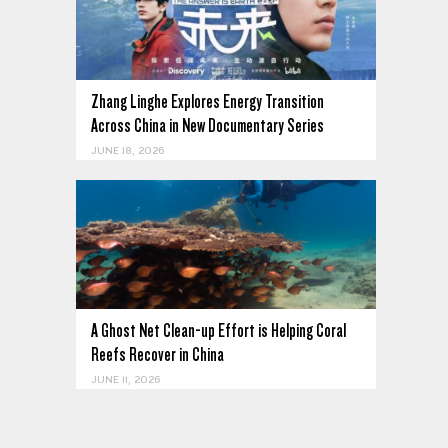
Zhang Linghe Explores Energy Transition
Across China in New Documentary Series
JUNE 18, 2026
A Ghost Net Clean-up Effort is Helping Coral
Reefs Recover in China
JUNE 11, 2026