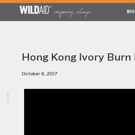
WHO
Hong Kong Ivory Burn 
October 6, 2017
SHARE