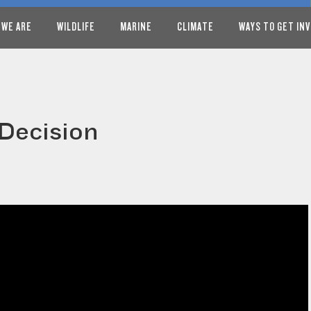
 WE ARE
WILDLIFE
MARINE
CLIMATE
WAYS TO GET IN
Decision