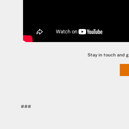
Stay in touch and g
###