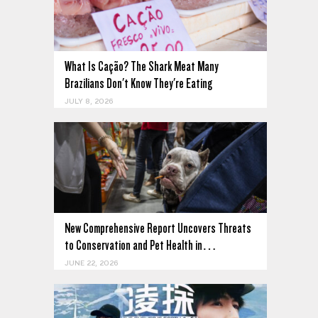
What Is Cação? The Shark Meat Many
Brazilians Don't Know They're Eating
JULY 8, 2026
New Comprehensive Report Uncovers Threats
to Conservation and Pet Health in…
JUNE 22, 2026