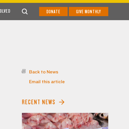
VOLVED
DONATE
GIVE MONTHLY
Back to News
Email this article
RECENT NEWS