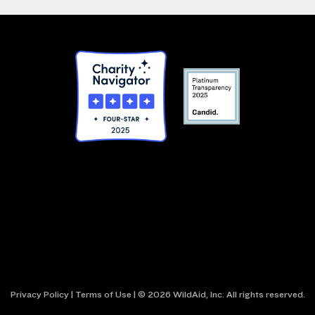
Privacy Policy
|
Terms of Use
| © 2026 WildAid, Inc. All rights reserved.