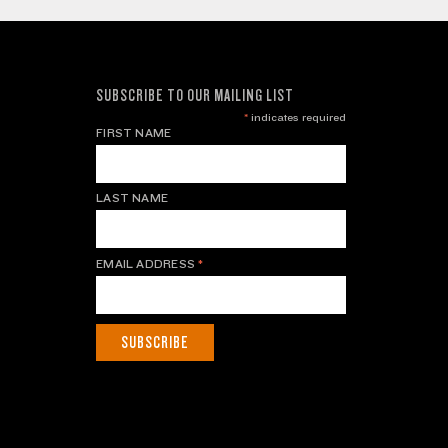
SUBSCRIBE TO OUR MAILING LIST
*
indicates required
FIRST NAME
LAST NAME
EMAIL ADDRESS
*