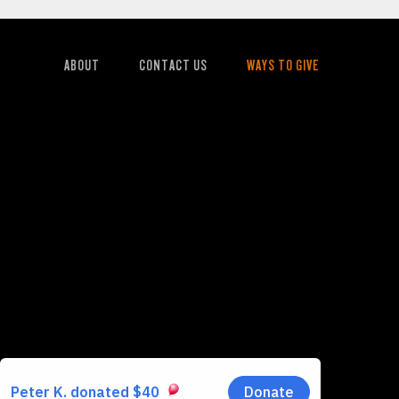
ABOUT
CONTACT US
WAYS TO GIVE