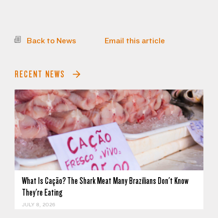
Back to News
Email this article
RECENT NEWS
What Is Cação? The Shark Meat Many Brazilians Don't Know
They're Eating
JULY 8, 2026