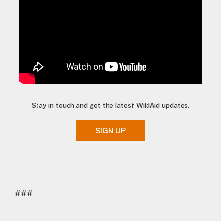
Stay in touch and get the latest WildAid updates.
SIGN UP
###