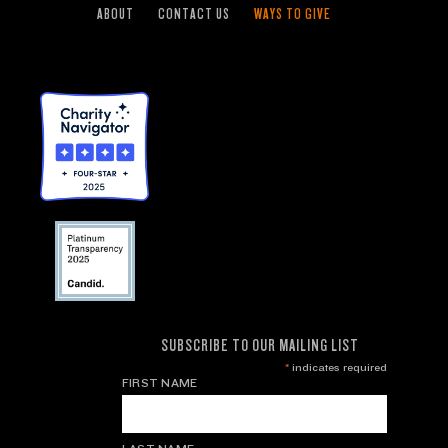
ABOUT
CONTACT US
WAYS TO GIVE
SUBSCRIBE TO OUR MAILING LIST
*
indicates required
FIRST NAME