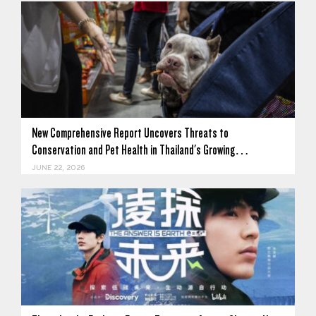
New Comprehensive Report Uncovers Threats to
Conservation and Pet Health in Thailand's Growing…
JUNE 22, 2026