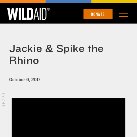
DONATE
Jackie & Spike the
Rhino
October 6, 2017
SHARE