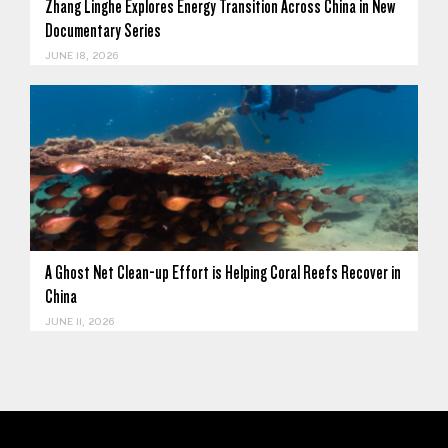
Zhang Linghe Explores Energy Transition Across China in New
Documentary Series
JUNE 18, 2026
A Ghost Net Clean-up Effort is Helping Coral Reefs Recover in
China
JUNE 11, 2026