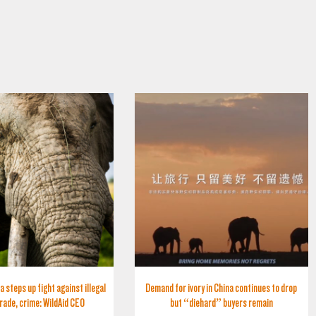
a steps up fight against illegal
Demand for ivory in China continues to drop
trade, crime: WildAid CEO
but “diehard” buyers remain