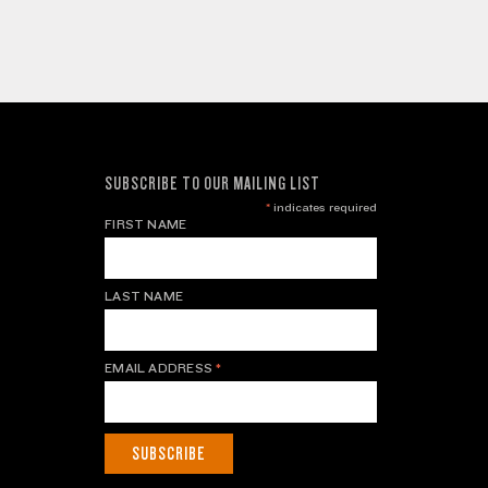
SUBSCRIBE TO OUR MAILING LIST
*
indicates required
FIRST NAME
LAST NAME
EMAIL ADDRESS
*