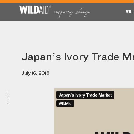
WHO
Japan’s Ivory Trade M
July 16, 2018
SHARE