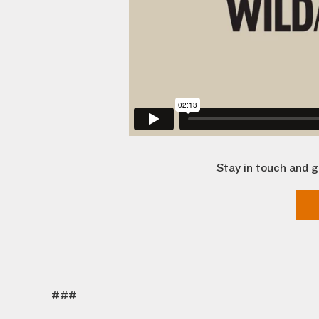
Stay in touch and g
###