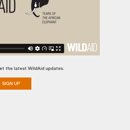
et the latest WildAid updates.
SIGN UP