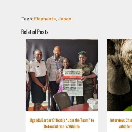
Tags:
Elephants
,
Japan
Related Posts
Uganda Border Officials ‘Join the Team’ to
Interview: Chin
Defend Africa’s Wildlife
wildlife 