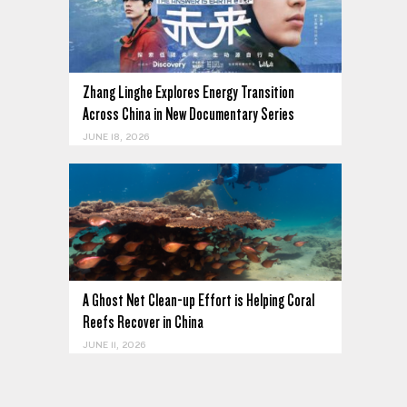
Zhang Linghe Explores Energy Transition
Across China in New Documentary Series
JUNE 18, 2026
A Ghost Net Clean-up Effort is Helping Coral
Reefs Recover in China
JUNE 11, 2026