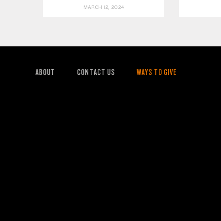
MARCH 12, 2024
ABOUT
CONTACT US
WAYS TO GIVE