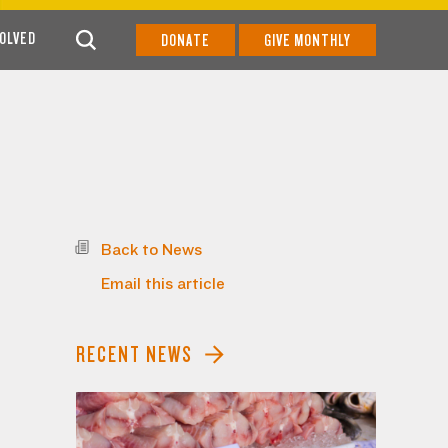
VOLVED
DONATE
GIVE MONTHLY
Back to News
Email this article
RECENT NEWS