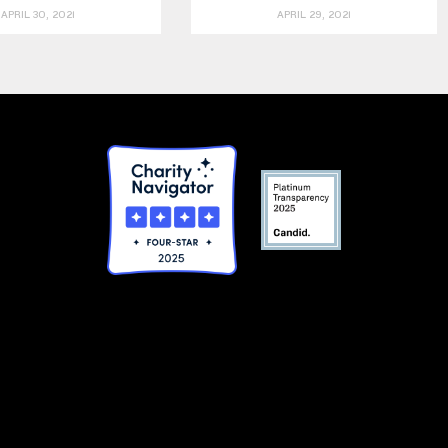
APRIL 30, 2021
APRIL 29, 2021