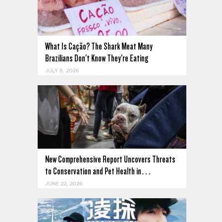
What Is Cação? The Shark Meat Many
Brazilians Don't Know They're Eating
JULY 8, 2026
New Comprehensive Report Uncovers Threats
to Conservation and Pet Health in…
JUNE 22, 2026