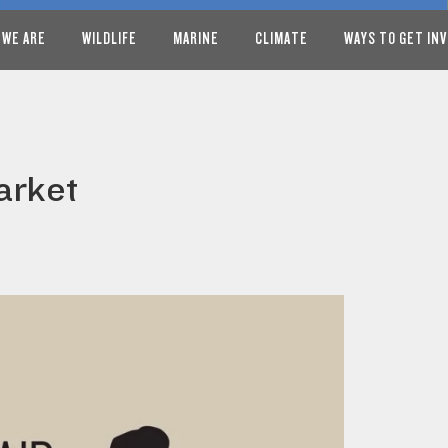
 WE ARE
WILDLIFE
MARINE
CLIMATE
WAYS TO GET IN
arket