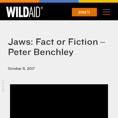
DONATE
Jaws: Fact or Fiction –
Peter Benchley
October 6, 2017
SHARE