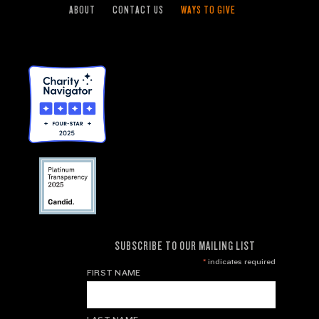
ABOUT
CONTACT US
WAYS TO GIVE
SUBSCRIBE TO OUR MAILING LIST
*
indicates required
FIRST NAME