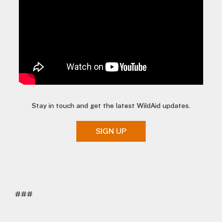
Stay in touch and get the latest WildAid updates.
SIGN UP
###