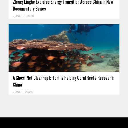
Zhang Linghe Explores Energy Transition Across China in New
Documentary Series
JUNE 18, 2026
A Ghost Net Clean-up Effort is Helping Coral Reefs Recover in
China
JUNE 11, 2026