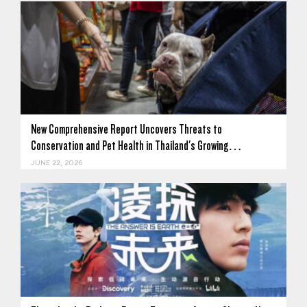
New Comprehensive Report Uncovers Threats to
Conservation and Pet Health in Thailand's Growing…
JUNE 22, 2026