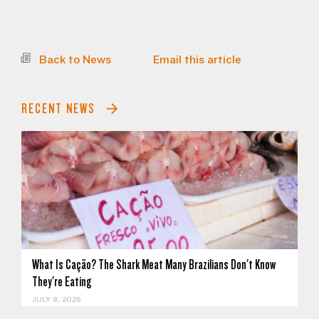
Back to News
Email this article
RECENT NEWS
What Is Cação? The Shark Meat Many Brazilians Don't Know
They're Eating
JULY 8, 2026