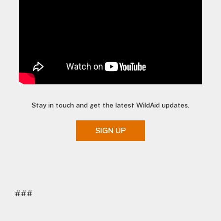
Stay in touch and get the latest WildAid updates.
SIGN UP
###