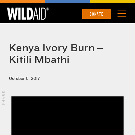
DONATE
Kenya Ivory Burn –
Kitili Mbathi
October 6, 2017
SHARE