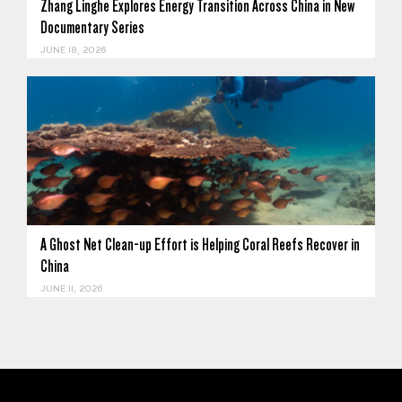
Zhang Linghe Explores Energy Transition Across China in New
Documentary Series
JUNE 18, 2026
A Ghost Net Clean-up Effort is Helping Coral Reefs Recover in
China
JUNE 11, 2026