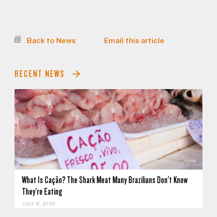
Back to News
Email this article
RECENT NEWS
What Is Cação? The Shark Meat Many Brazilians Don't Know
They're Eating
JULY 8, 2026