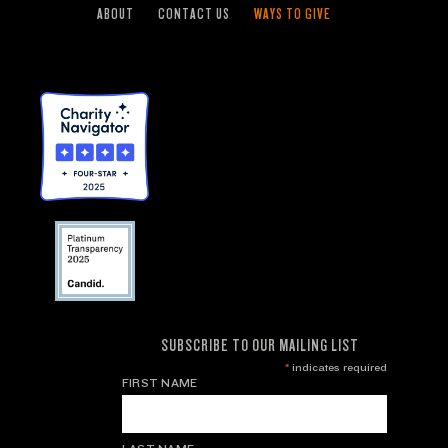
ABOUT
CONTACT US
WAYS TO GIVE
SUBSCRIBE TO OUR MAILING LIST
*
indicates required
FIRST NAME