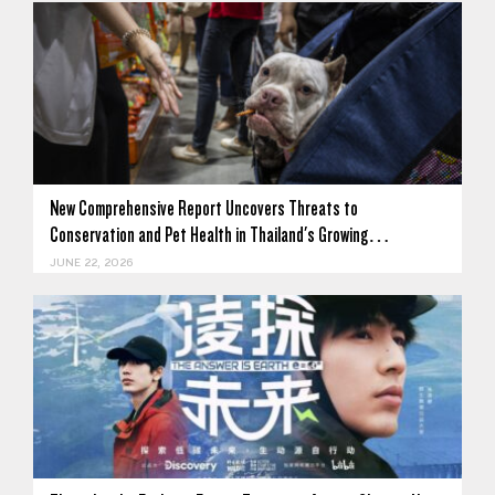
New Comprehensive Report Uncovers Threats to
Conservation and Pet Health in Thailand's Growing…
JUNE 22, 2026