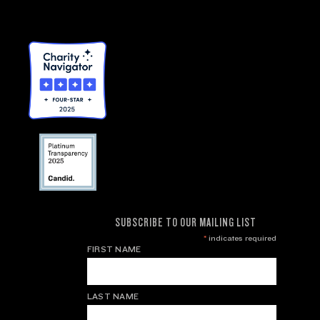
SUBSCRIBE TO OUR MAILING LIST
*
indicates required
FIRST NAME
LAST NAME