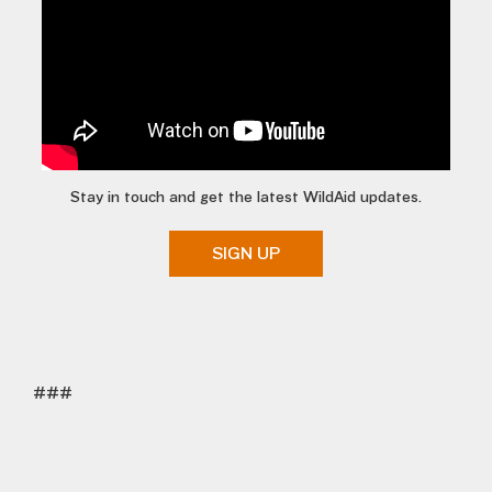
Stay in touch and get the latest WildAid updates.
SIGN UP
###