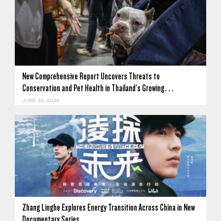
New Comprehensive Report Uncovers Threats to
Conservation and Pet Health in Thailand's Growing…
JUNE 22, 2026
Zhang Linghe Explores Energy Transition Across China in New
Documentary Series