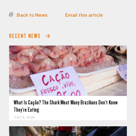
Back to News
Email this article
RECENT NEWS
What Is Cação? The Shark Meat Many Brazilians Don't Know
They're Eating
JULY 8, 2026