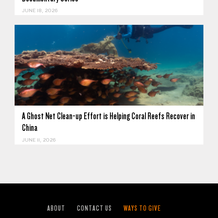
JUNE 18, 2026
A Ghost Net Clean-up Effort is Helping Coral Reefs Recover in
China
JUNE 11, 2026
ABOUT
CONTACT US
WAYS TO GIVE