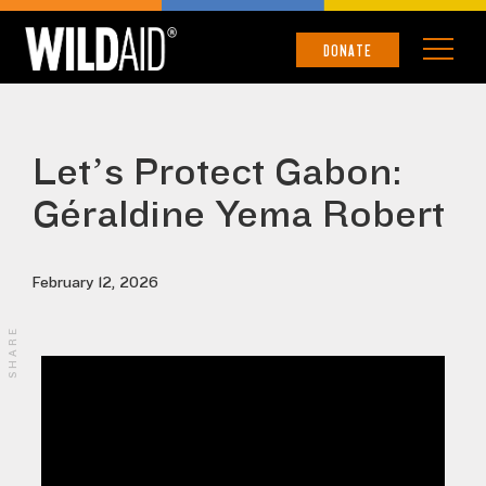
DONATE
Let’s Protect Gabon:
Géraldine Yema Robert
February 12, 2026
SHARE