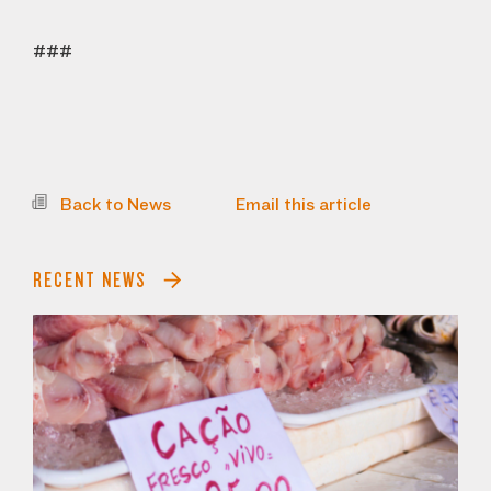
###
Back to News
Email this article
RECENT NEWS