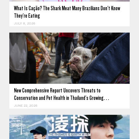
What Is Cação? The Shark Meat Many Brazilians Don't Know
They're Eating
JULY 8, 2026
New Comprehensive Report Uncovers Threats to
Conservation and Pet Health in Thailand's Growing…
JUNE 22, 2026