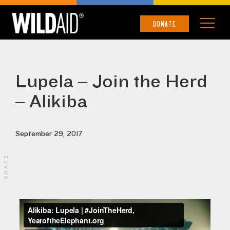
DONATE
Lupela – Join the Herd
– Alikiba
September 29, 2017
SHARE