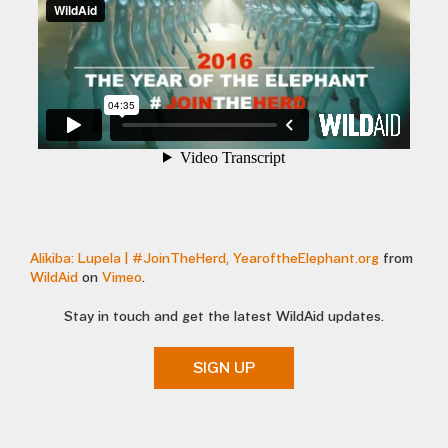
Alikiba: Lupela | #JoinTheHerd, YearoftheElephant.org
from
WildAid
on
Vimeo
.
Stay in touch and get the latest WildAid updates.
SIGN UP