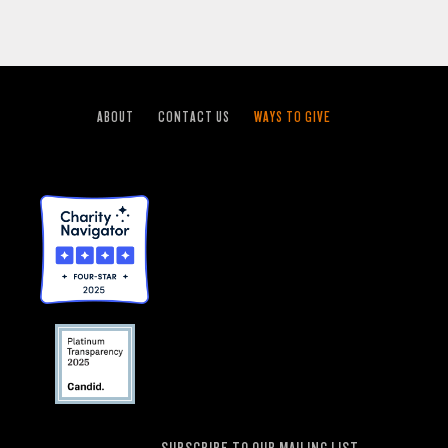
ABOUT
CONTACT US
WAYS TO GIVE