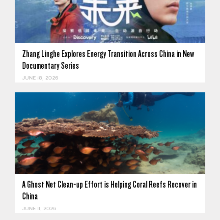
Zhang Linghe Explores Energy Transition Across China in New
Documentary Series
JUNE 18, 2026
A Ghost Net Clean-up Effort is Helping Coral Reefs Recover in
China
JUNE 11, 2026