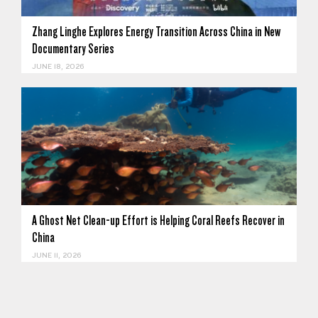
Zhang Linghe Explores Energy Transition Across China in New
Documentary Series
JUNE 18, 2026
A Ghost Net Clean-up Effort is Helping Coral Reefs Recover in
China
JUNE 11, 2026