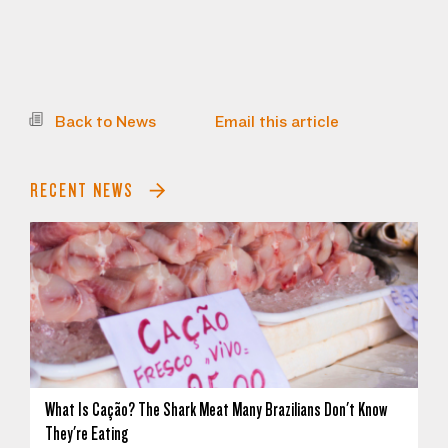
Back to News
Email this article
RECENT NEWS
What Is Cação? The Shark Meat Many Brazilians Don't Know
They're Eating