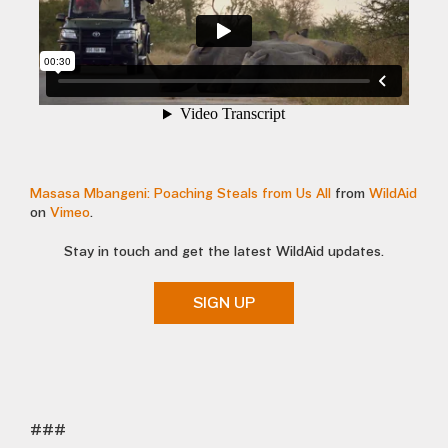
Masasa Mbangeni: Poaching Steals from Us All
from
WildAid
on
Vimeo
.
Stay in touch and get the latest WildAid updates.
SIGN UP
###