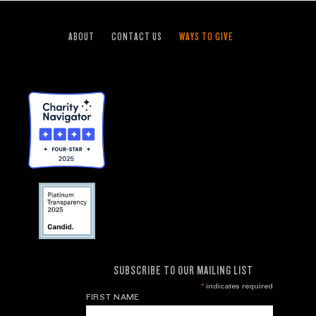
ABOUT
CONTACT US
WAYS TO GIVE
SUBSCRIBE TO OUR MAILING LIST
*
indicates required
FIRST NAME