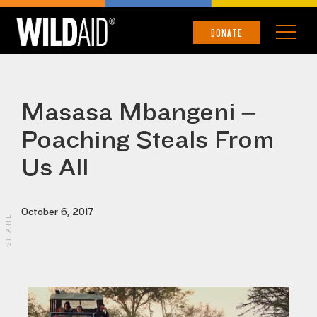
DONATE
Masasa Mbangeni –
Poaching Steals From
Us All
October 6, 2017
SHARE