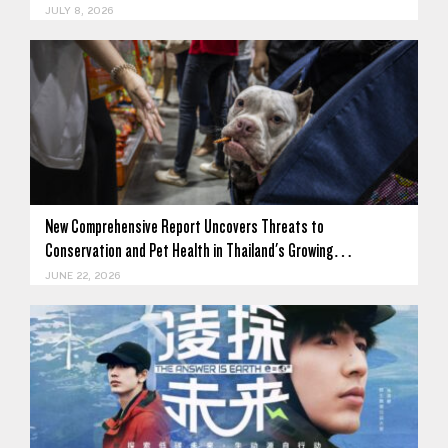
JULY 8, 2026
New Comprehensive Report Uncovers Threats to
Conservation and Pet Health in Thailand's Growing…
JUNE 22, 2026