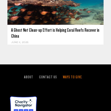
A Ghost Net Clean-up Effort is Helping Coral Reefs Recover in
China
JUNE 11, 2026
ABOUT
CONTACT US
WAYS TO GIVE