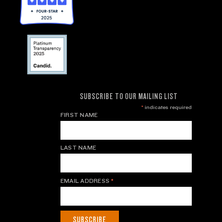
SUBSCRIBE TO OUR MAILING LIST
*
indicates required
FIRST NAME
LAST NAME
EMAIL ADDRESS
*