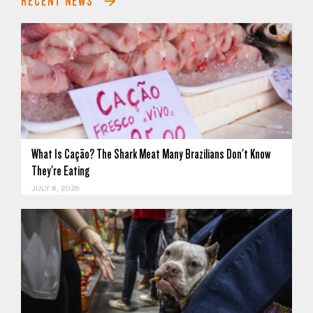
RECENT NEWS
What Is Cação? The Shark Meat Many Brazilians Don't Know
They're Eating
JULY 8, 2026