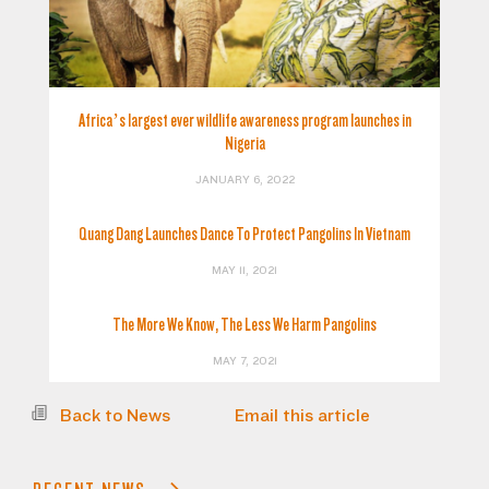
Africa’s largest ever wildlife awareness program launches in
Nigeria
JANUARY 6, 2022
Quang Dang Launches Dance To Protect Pangolins In Vietnam
MAY 11, 2021
The More We Know, The Less We Harm Pangolins
MAY 7, 2021
Back to News
Email this article