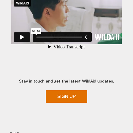
Stay in touch and get the latest WildAid updates.
SIGN UP