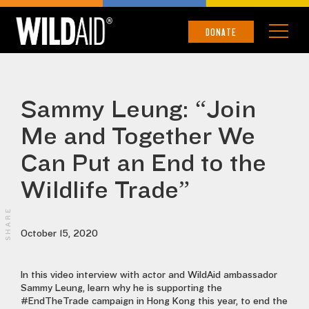
DONATE
Sammy Leung: “Join
Me and Together We
Can Put an End to the
Wildlife Trade”
SHARE
October 15, 2020
In this video interview with actor and WildAid ambassador
Sammy Leung, learn why he is supporting the
#EndTheTrade campaign in Hong Kong this year, to end the