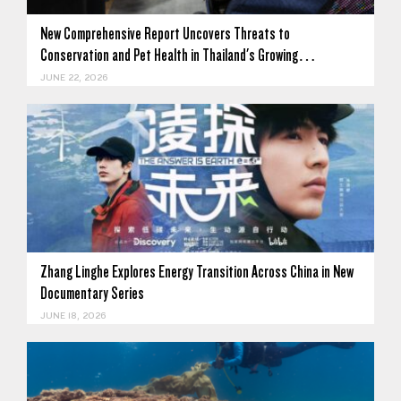
New Comprehensive Report Uncovers Threats to
Conservation and Pet Health in Thailand's Growing…
JUNE 22, 2026
Zhang Linghe Explores Energy Transition Across China in New
Documentary Series
JUNE 18, 2026