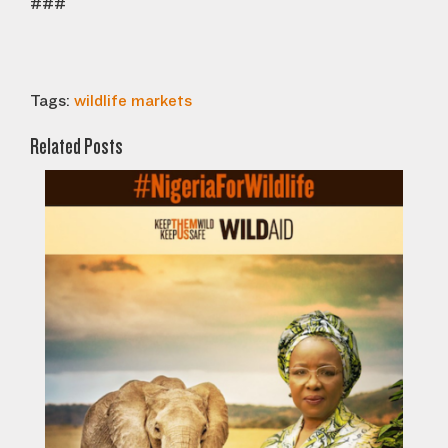
###
Tags:
wildlife markets
Related Posts