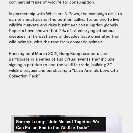
commercial trade of wildlife for consumption.
In partnership with Whiskers N Paws, the campaign aims to
garner signatures on the petition calling for an end to live
wildlife markets and risky bushmeat consumption globally.
Reports have shown that 71% of all emerging infectious
diseases in the past several decades have originated from
wild animals, with the rest from domestic animals.
Running until March 2021, Hong Kong residents can
participate in a series of fun virtual events that include
signing a petition to end the wildlife trade, building 3D
wildlife origami and purchasing a “Love Animals Love Life
Collection Pack”.