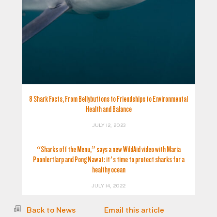
8 Shark Facts, From Bellybuttons to Friendships to Environmental
Health and Balance
JULY 12, 2023
“Sharks off the Menu,” says a new WildAid video with Maria
Poonlertlarp and Pong Nawat: it’s time to protect sharks for a
healthy ocean
JULY 14, 2022
Back to News
Email this article