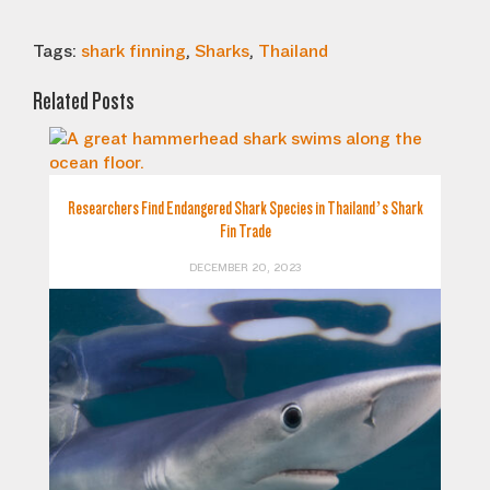
Tags:
shark finning
,
Sharks
,
Thailand
Related Posts
Researchers Find Endangered Shark Species in Thailand’s Shark
Fin Trade
DECEMBER 20, 2023