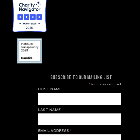
SUBSCRIBE TO OUR MAILING LIST
*
indicates required
FIRST NAME
LAST NAME
EMAIL ADDRESS
*