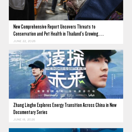
New Comprehensive Report Uncovers Threats to
Conservation and Pet Health in Thailand's Growing…
JUNE 22, 2026
Zhang Linghe Explores Energy Transition Across China in New
Documentary Series
JUNE 18, 2026