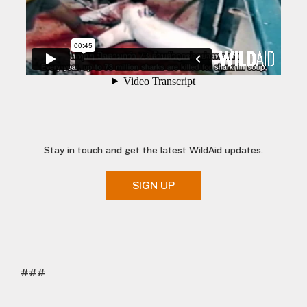
Stay in touch and get the latest WildAid updates.
SIGN UP
###