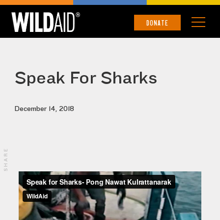
DONATE
Speak For Sharks
December 14, 2018
SHARE