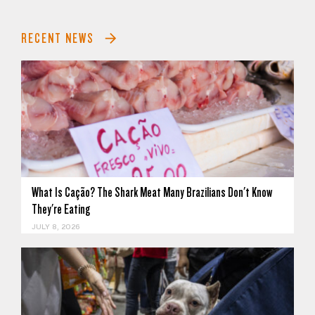
RECENT NEWS
What Is Cação? The Shark Meat Many Brazilians Don't Know
They're Eating
JULY 8, 2026