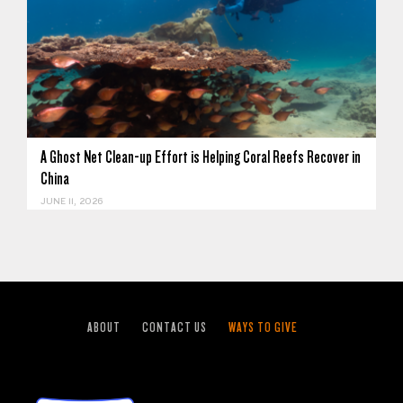
A Ghost Net Clean-up Effort is Helping Coral Reefs Recover in
China
JUNE 11, 2026
ABOUT
CONTACT US
WAYS TO GIVE