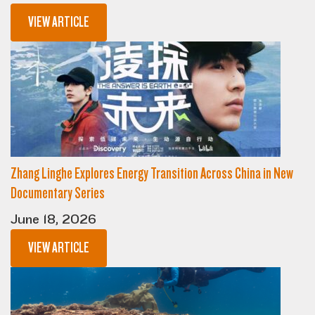
VIEW ARTICLE
Zhang Linghe Explores Energy Transition Across China in New
Documentary Series
June 18, 2026
VIEW ARTICLE