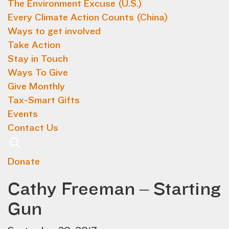
The Environment Excuse (U.S.)
Every Climate Action Counts (China)
Ways to get involved
Take Action
Stay in Touch
Ways To Give
Give Monthly
Tax-Smart Gifts
Events
Contact Us
Donate
Cathy Freeman – Starting
Gun