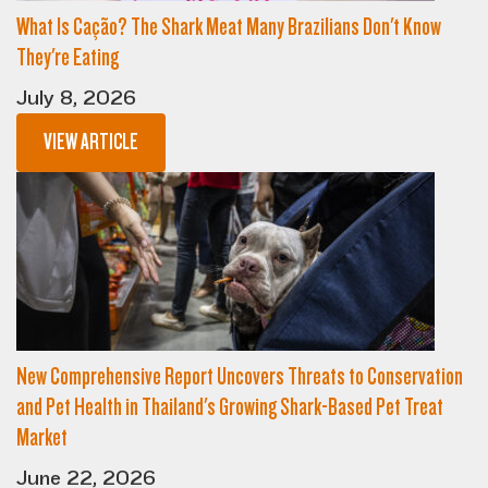
What Is Cação? The Shark Meat Many Brazilians Don't Know
They're Eating
July 8, 2026
VIEW ARTICLE
New Comprehensive Report Uncovers Threats to Conservation
and Pet Health in Thailand's Growing Shark-Based Pet Treat
Market
June 22, 2026