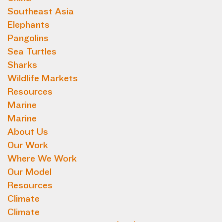
Southeast Asia
Elephants
Pangolins
Sea Turtles
Sharks
Wildlife Markets
Resources
Marine
Marine
About Us
Our Work
Where We Work
Our Model
Resources
Climate
Climate