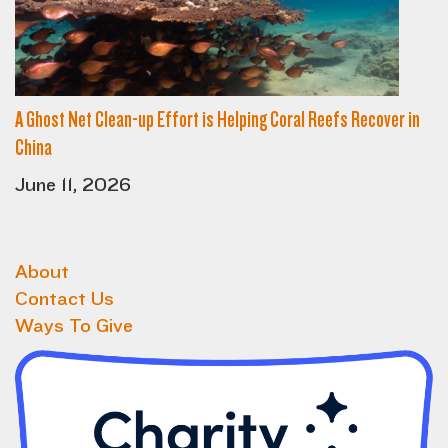
A Ghost Net Clean-up Effort is Helping Coral Reefs Recover in
China
June 11, 2026
About
Contact Us
Ways To Give