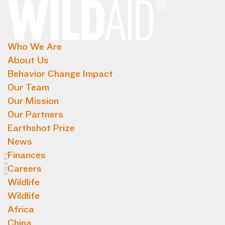
Who We Are
About Us
Behavior Change Impact
Our Team
Our Mission
Our Partners
Earthshot Prize
News
Finances
SHARE
Careers
Wildlife
Wildlife
Africa
China