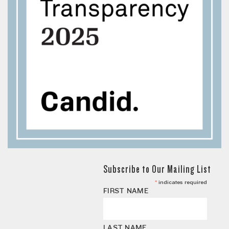
Subscribe to Our Mailing List
*
indicates required
FIRST NAME
LAST NAME