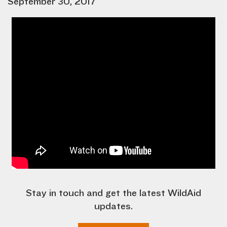
September 30, 2017
Stay in touch and get the latest WildAid
updates.