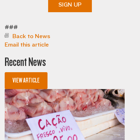
SIGN UP
###
Back to News
Email this article
Recent News
VIEW ARTICLE