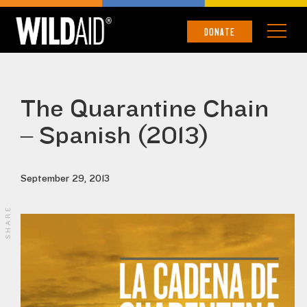
DONATE
The Quarantine Chain
– Spanish (2013)
September 29, 2013
SHARE