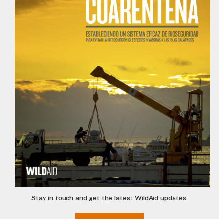
Stay in touch and get the latest WildAid updates.