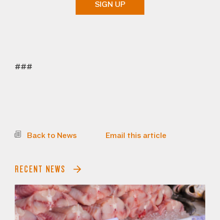
SIGN UP
###
Back to News
Email this article
RECENT NEWS