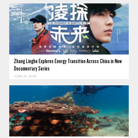
Zhang Linghe Explores Energy Transition Across China in New
Documentary Series
JUNE 18, 2026