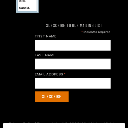
SUBSCRIBE TO OUR MAILING LIST
*
indicates required
FIRST NAME
LAST NAME
EMAIL ADDRESS
*
Privacy Policy
|
Terms of Use
| © 2026 WildAid, Inc. All rights