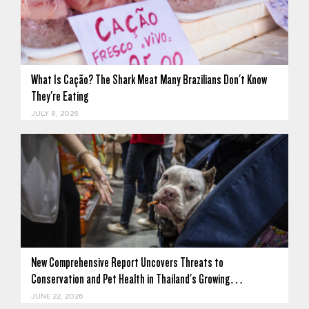
What Is Cação? The Shark Meat Many Brazilians Don't Know
They're Eating
JULY 8, 2026
New Comprehensive Report Uncovers Threats to
Conservation and Pet Health in Thailand's Growing…
JUNE 22, 2026