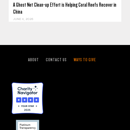
A Ghost Net Clean-up Effort is Helping Coral Reefs Recover in
China
JUNE 11, 2026
ABOUT
CONTACT US
WAYS TO GIVE