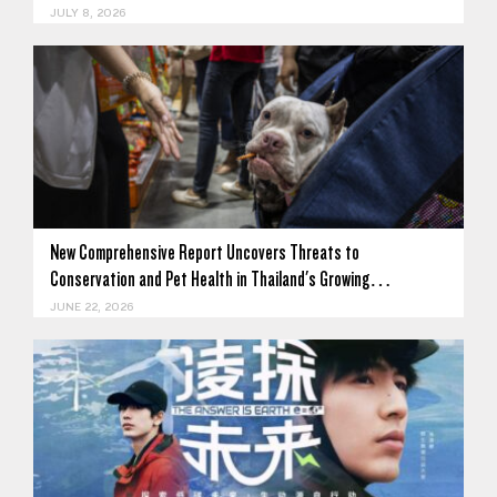
JULY 8, 2026
New Comprehensive Report Uncovers Threats to
Conservation and Pet Health in Thailand's Growing…
JUNE 22, 2026