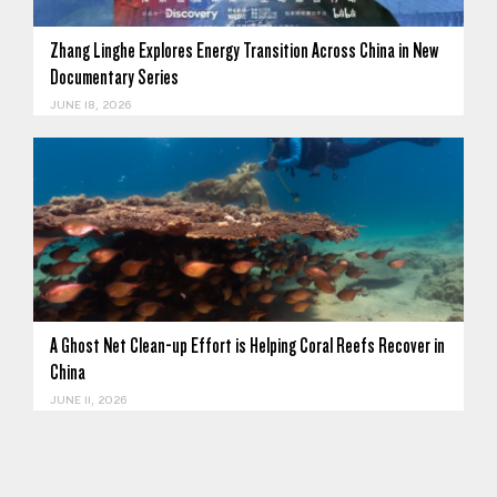
Zhang Linghe Explores Energy Transition Across China in New
Documentary Series
JUNE 18, 2026
A Ghost Net Clean-up Effort is Helping Coral Reefs Recover in
China
JUNE 11, 2026