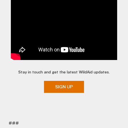
Stay in touch and get the latest WildAid updates.
SIGN UP
###