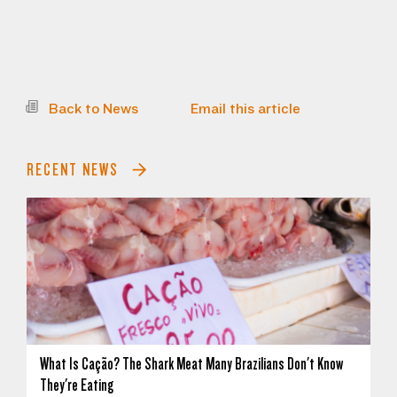
Back to News
Email this article
RECENT NEWS
What Is Cação? The Shark Meat Many Brazilians Don't Know
They're Eating