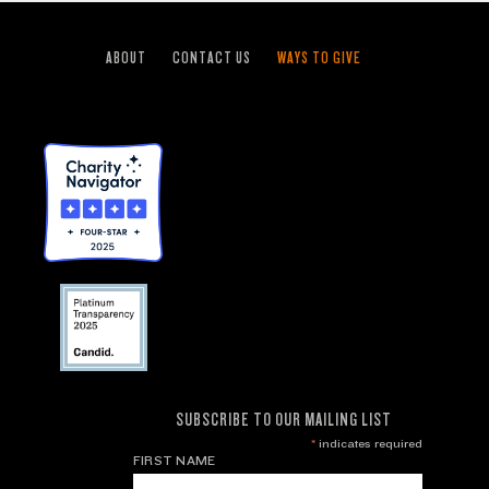
ABOUT
CONTACT US
WAYS TO GIVE
SUBSCRIBE TO OUR MAILING LIST
*
indicates required
FIRST NAME