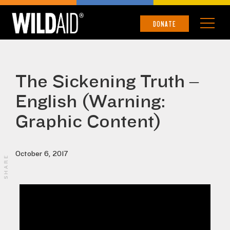
DONATE
The Sickening Truth –
English (Warning:
Graphic Content)
October 6, 2017
SHARE