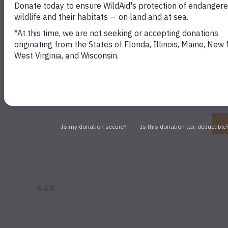
Stay in touch and g
###