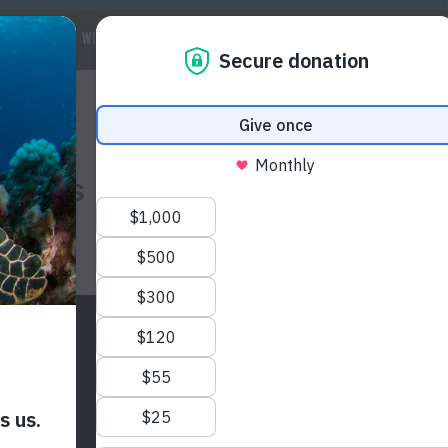
 WE ARE
WILDLIFE
MARINE
CLIMATE
WAYS TO GET IN
olins