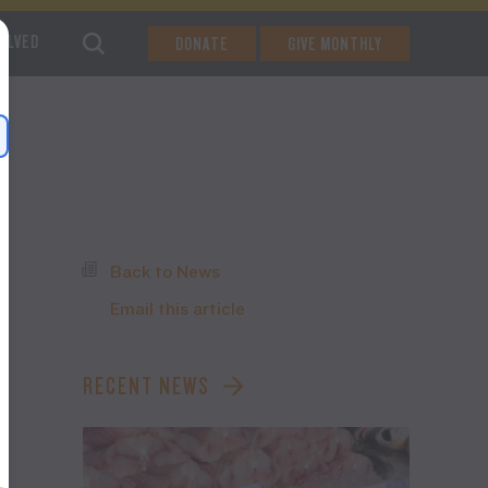
VOLVED
DONATE
GIVE MONTHLY
Back to News
Email this article
RECENT NEWS