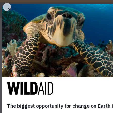
WHO
Trấn Thành #SavePang
September 21, 2017
SHARE