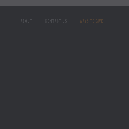
ABOUT
CONTACT US
WAYS TO GIVE