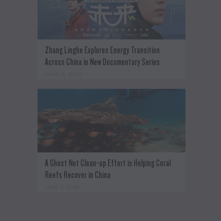
Zhang Linghe Explores Energy Transition
Across China in New Documentary Series
JUNE 18, 2026
A Ghost Net Clean-up Effort is Helping Coral
Reefs Recover in China
JUNE 11, 2026