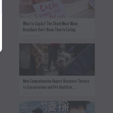
What Is Cação? The Shark Meat Many
Brazilians Don't Know They're Eating
JULY 8, 2026
New Comprehensive Report Uncovers Threats
to Conservation and Pet Health in…
JUNE 22, 2026