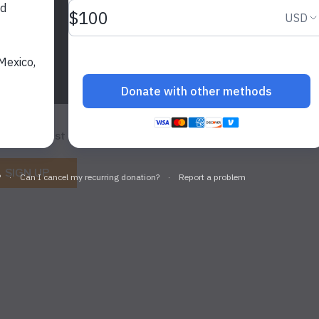
et the latest WildAid updates.
SIGN UP