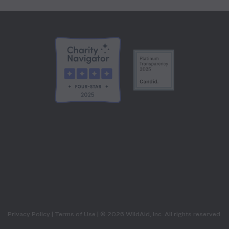
Privacy Policy
|
Terms of Use
| © 2026 WildAid, Inc. All rights reserved.