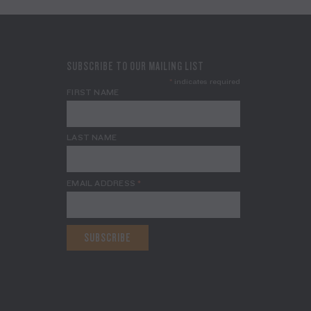
SUBSCRIBE TO OUR MAILING LIST
*
indicates required
FIRST NAME
LAST NAME
EMAIL ADDRESS
*