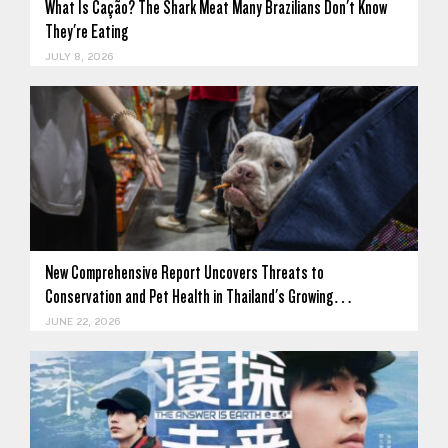
What Is Cação? The Shark Meat Many Brazilians Don't Know
They're Eating
JULY 8, 2026
New Comprehensive Report Uncovers Threats to
Conservation and Pet Health in Thailand's Growing…
JUNE 22, 2026