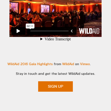
WildAid 2016 Gala Highlights
from
WildAid
on
Vimeo
.
Stay in touch and get the latest WildAid updates.
SIGN UP