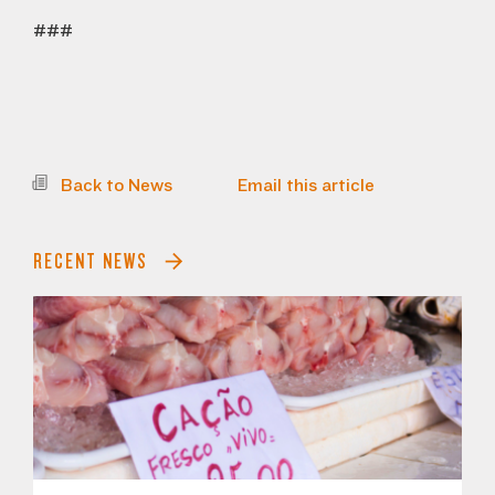
###
Back to News
Email this article
RECENT NEWS