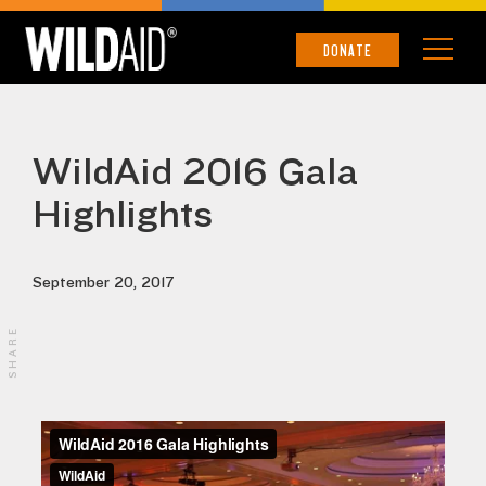
DONATE
WildAid 2016 Gala
Highlights
September 20, 2017
SHARE