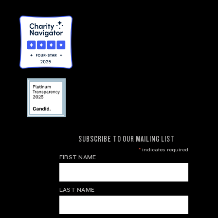
SUBSCRIBE TO OUR MAILING LIST
*
indicates required
FIRST NAME
LAST NAME