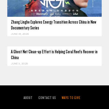
Zhang Linghe Explores Energy Transition Across China in New
Documentary Series
JUNE 18, 2026
A Ghost Net Clean-up Effort is Helping Coral Reefs Recover in
China
JUNE 11, 2026
ABOUT
CONTACT US
WAYS TO GIVE