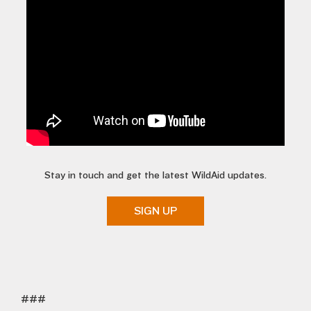
Stay in touch and get the latest WildAid updates.
SIGN UP
###