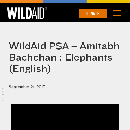
DONATE
WildAid PSA – Amitabh
Bachchan : Elephants
(English)
September 21, 2017
SHARE