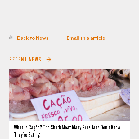
Back to News
Email this article
RECENT NEWS
What Is Cação? The Shark Meat Many Brazilians Don't Know
They're Eating