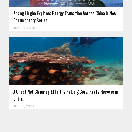
Zhang Linghe Explores Energy Transition Across China in New
Documentary Series
JUNE 18, 2026
A Ghost Net Clean-up Effort is Helping Coral Reefs Recover in
China
JUNE 11, 2026