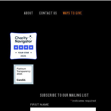
ABOUT
CONTACT US
WAYS TO GIVE
SUBSCRIBE TO OUR MAILING LIST
*
indicates required
FIRST NAME