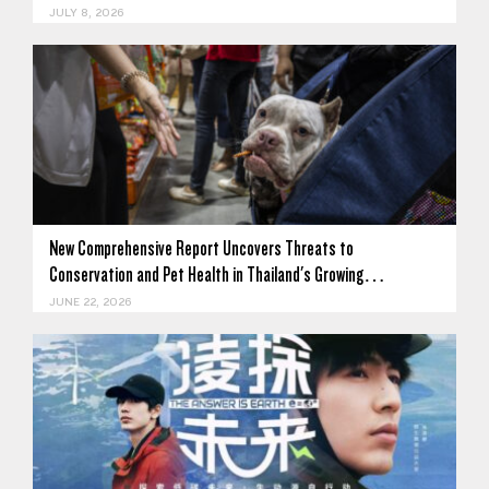
JULY 8, 2026
New Comprehensive Report Uncovers Threats to
Conservation and Pet Health in Thailand's Growing…
JUNE 22, 2026