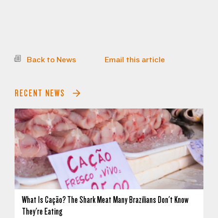
Back to News
Email this article
RECENT NEWS
What Is Cação? The Shark Meat Many Brazilians Don't Know
They're Eating