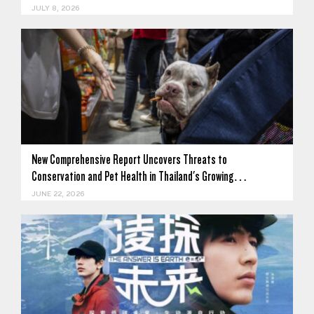
JULY 8, 2026
New Comprehensive Report Uncovers Threats to
Conservation and Pet Health in Thailand's Growing…
JUNE 22, 2026