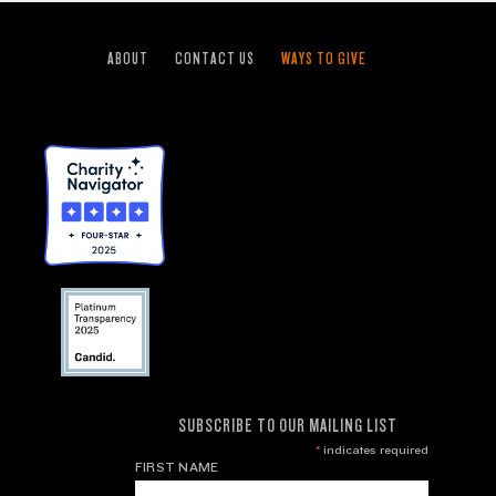
ABOUT
CONTACT US
WAYS TO GIVE
SUBSCRIBE TO OUR MAILING LIST
*
indicates required
FIRST NAME