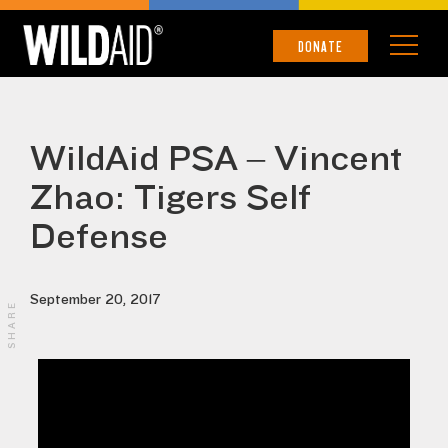
DONATE
WildAid PSA – Vincent
Zhao: Tigers Self
Defense
September 20, 2017
SHARE