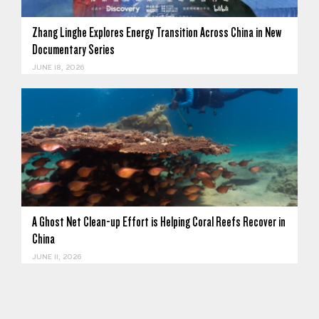
Zhang Linghe Explores Energy Transition Across China in New
Documentary Series
JUNE 18, 2026
A Ghost Net Clean-up Effort is Helping Coral Reefs Recover in
China
JUNE 11, 2026