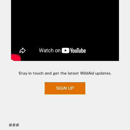
Stay in touch and get the latest WildAid updates.
SIGN UP
###