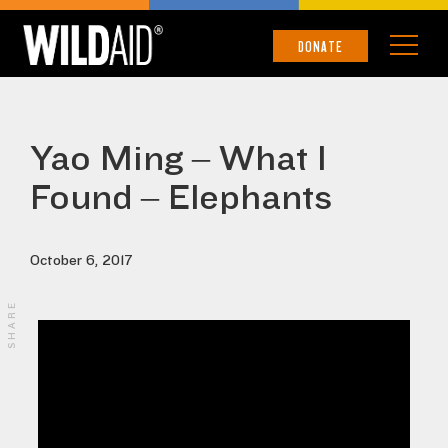
DONATE
Yao Ming – What I
Found – Elephants
October 6, 2017
SHARE