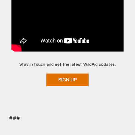
Stay in touch and get the latest WildAid updates.
SIGN UP
###