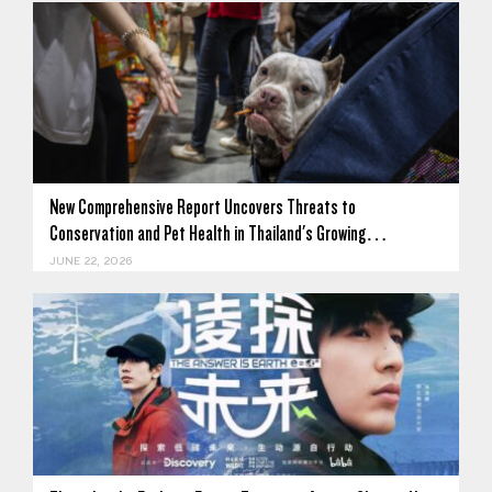
New Comprehensive Report Uncovers Threats to
Conservation and Pet Health in Thailand's Growing…
JUNE 22, 2026