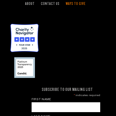
ABOUT
CONTACT US
WAYS TO GIVE
SUBSCRIBE TO OUR MAILING LIST
*
indicates required
FIRST NAME