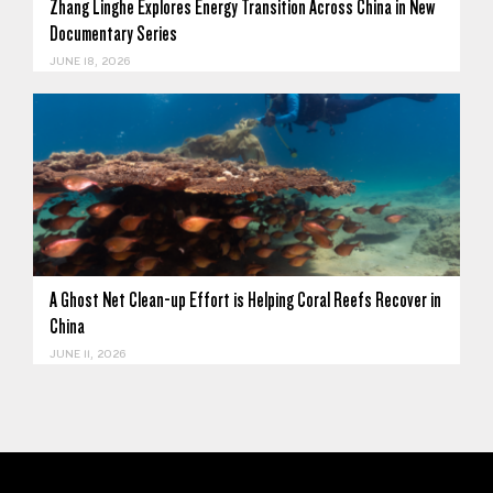
Zhang Linghe Explores Energy Transition Across China in New
Documentary Series
JUNE 18, 2026
A Ghost Net Clean-up Effort is Helping Coral Reefs Recover in
China
JUNE 11, 2026