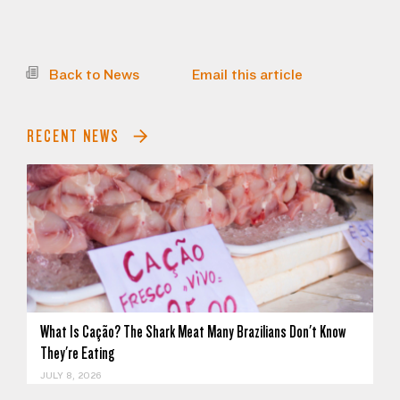
Back to News
Email this article
RECENT NEWS
What Is Cação? The Shark Meat Many Brazilians Don't Know
They're Eating
JULY 8, 2026