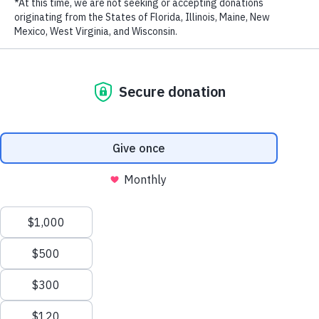
LAST NAME
EMAIL ADDRESS
*
Back to News
Email this article
RECENT NEWS
Privacy Policy
|
Terms of Use
| © 2026 WildAid, Inc. All rights
reserved.
What Is Cação? The Shark Meat Many Brazilians Don't Know
They're Eating
JULY 8, 2026