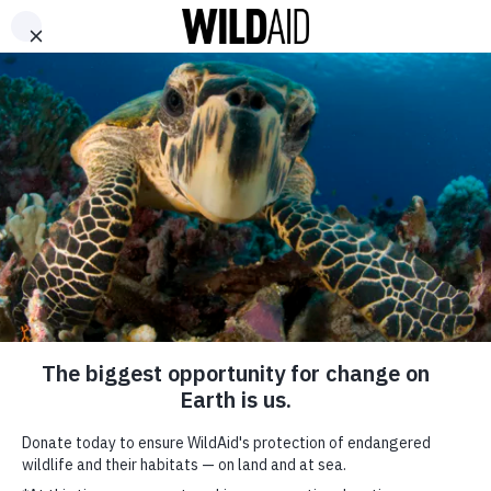
DONATE
ABOUT
CONTACT US
WAYS TO GIVE
Johnny Nguyen – Your
Worst Nightmare
October 6, 2017
Stay in touch and get the latest WildAid updates.
SIGN UP
SHARE
SUBSCRIBE TO OUR MAILING LIST
*
indicates required
###
FIRST NAME